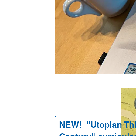
NEW! "Utopian Thi