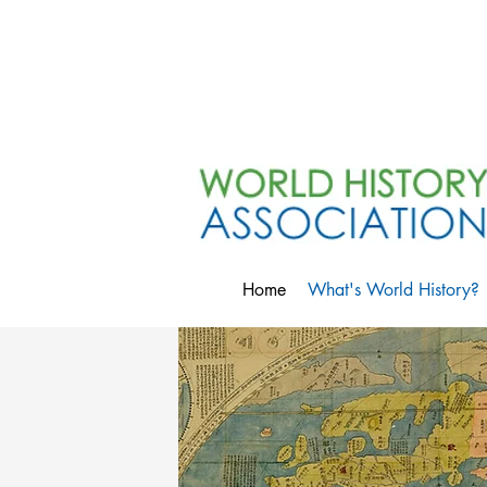
Home
What's World History?