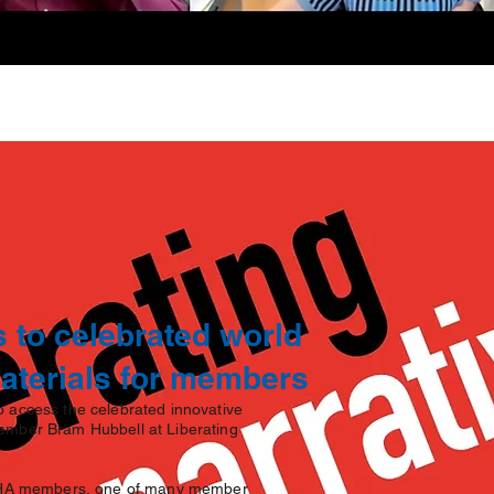
 to celebrated world
materials for members
 access the celebrated innovative
ember Bram Hubbell at Liberating
o WHA members, one of many member