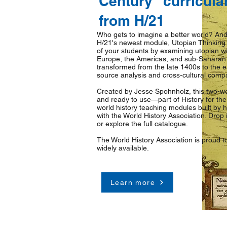
Century" curricula
from H/21
Who gets to imagine a better world? And
H/21's newest module, Utopian Thinking i
of your students by examining utopian wr
Europe, the Americas, and sub-Saharan 
transformed from the late 1400s to the e
source analysis and cross-cultural compa
Created by Jesse Spohnholz, this two-we
and ready to use—part of History for the
world history teaching modules built by hi
with the World History Association. Drop i
or explore the full catalogue.
The World History Association is proud t
widely available.
Learn more