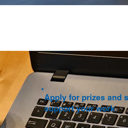
Apply for prizes and 
support your work
Deadlines are approaching SOON!