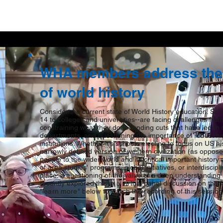
WHA members address the 
of world history
Consider the current state of World History education. Sch
14 to colleges and universities--are facing challenges fro
constraining what they do to funding cuts that have led to 
departments, and questioning the importance of robust his
institutions. Whether it's schools electing to focus on US hi
narrowly defined version of western civilization (as oppo
people to the wider world and its critical important history
of area studies' programs, global initiatives, or interdiscip
place: a questioning of the value of a deep understanding
recently explored this in a virtual panel discussion on the
"learn more" below to watch the recording of this session