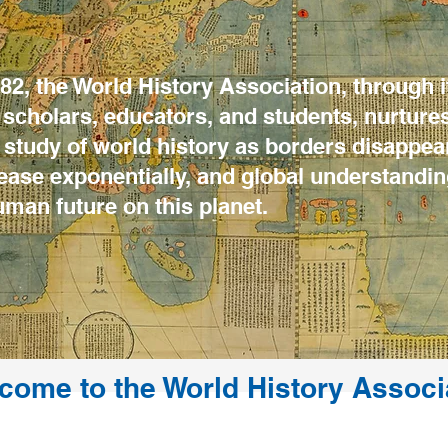
2, the World History Association, through i
scholars, educators, and students, nurture
study of world history as borders disappear
rease exponentially, and global understand
uman future on this planet.
come to the World History Associ