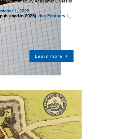
iation/Bloomsbury Academic Diversity
.
ctober 1, 2026.
 published in 2026):
due February 1,
Learn more