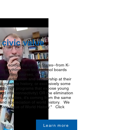
civic value
ools across the United States--from K-
m everything from local school boards
cancelling courses, closing
tory education and scholarship at their
story, state history, or exclusively some
sed to rich programs that expose young
 and interconnectivity) OR the elimination
linary studies, it's coming from the same
 and appreciation of world history. We
 "Civic Value of World History."
Click
.
Learn more