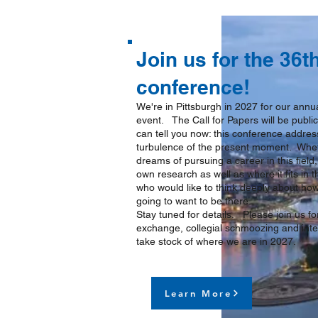
Join us for the 36
conference!
We're in Pittsburgh in 2027 for our ann
event. The Call for Papers will be publ
can tell you now: this conference addres
turbulence of the present moment. Whet
dreams of pursuing a career in this fiel
own research as well as where it fits in t
who would like to think deeply about how
going to want to be there.
Stay tuned for details. Please join us for 
exchange, collegial schmoozing and inte
take stock of where we are in 2027.
Learn More