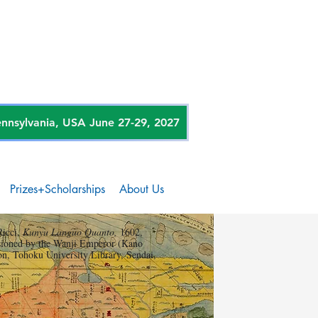
sylvania, USA June 27-29, 2027
Prizes+Scholarships
About Us
Ricci,
Kunyu Languo Quanto,
1602,
ioned by the Wanji Emperor (Kano
on, Tohoku University Library, Sendai,