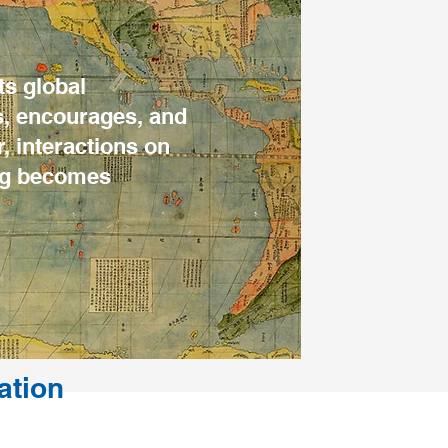
ts global
s, encourages, and
, interactions on
ing becomes
ation