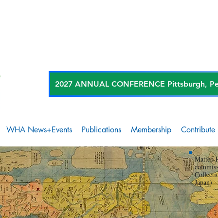
2027 ANNUAL CONFERENCE Pittsburgh, Penn
WHA News+Events
Publications
Membership
Contribute
Matteo 
commiss
Collecti
Japan)