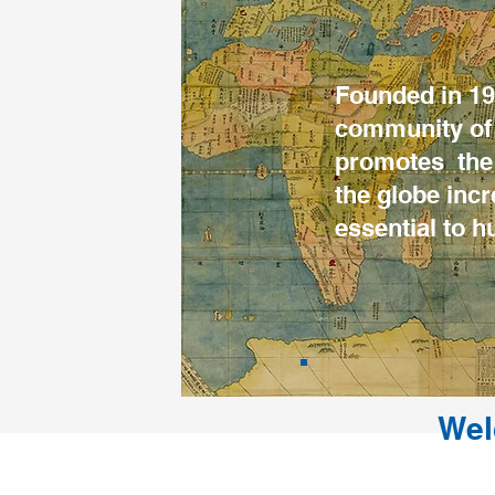
Founded in 198
community of 
promotes the 
the globe inc
essential to h
Wel