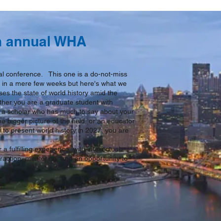
th annual WHA
ual conference. This one is a do-not-miss
ic in a mere few weeks but here's what we
ses the state of world history amid the
her you are a graduate student with
d, a scholar who has much to say about your
he bigger picture of the field, or an educator
 to present world history in 2027, you are
a fulfilling experience, with intellectual
raction, mentoring, and an opportunity to