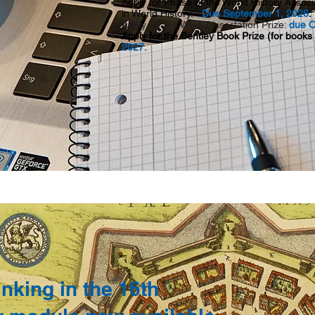
Apply for Phase of the
World History Assoc
in World History.
Due September 1, 2026
Apply for the WHA Dissertation Prize:
due O
Apply for the Bentley Book Prize (for books
2027.
nking in the 16th