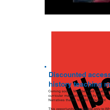
Discounted access
history teaching 
Coming soon! Members will be able to
curricular materials created by WHA m
Narratives thanks to a 40% discount.
This opportunity is available only t