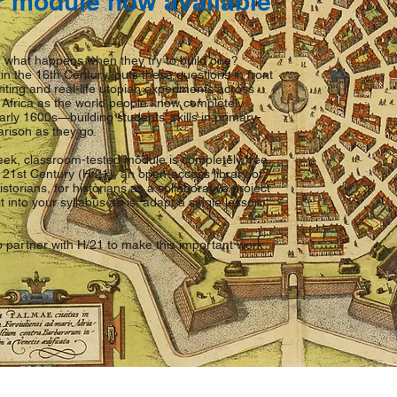
r module now available
 what happens when they try to build one?
n the 16th Century, puts these questions in front
iting and real-life utopian experiments across
Africa as the world people know completely
arly 1600s—building students' skills in primary-
rison as they go.
ek, classroom-tested module is completely free
 21st Century (H/21), an open-access library of
storians, for historians as a collaborative project
t into your syllabus as-is, adapt a single lesson,
o partner with H/21 to make this important work