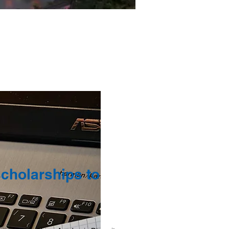
scholarships to