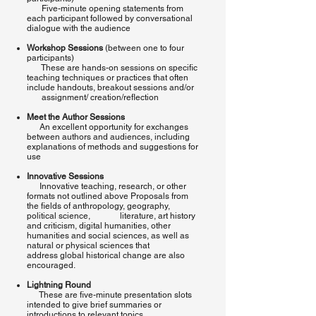
Five-minute opening statements from
each participant followed by conversational
dialogue with the audience
Workshop Sessions
(between one to four
participants)
These are hands-on sessions on specific
teaching techniques or practices that often
include handouts, breakout sessions and/or
assignment/ creation/reflection
Meet the Author Sessions
An excellent opportunity for exchanges
between authors and audiences, including
explanations of methods and suggestions for
use
Innovative Sessions
Innovative teaching, research, or other
formats not outlined above Proposals from
the fields of anthropology, geography,
political science, literature, art history
and criticism, digital humanities, other
humanities and social sciences, as well as
natural or physical sciences that
address global historical change are also
encouraged.
Lightning Round
These are five-minute presentation slots
intended to give brief summaries or
introductions to relevant topics.