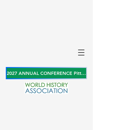
2027 ANNUAL CONFERENCE Pittsburgh, Pennsylvania, USA June 27-29, 2027