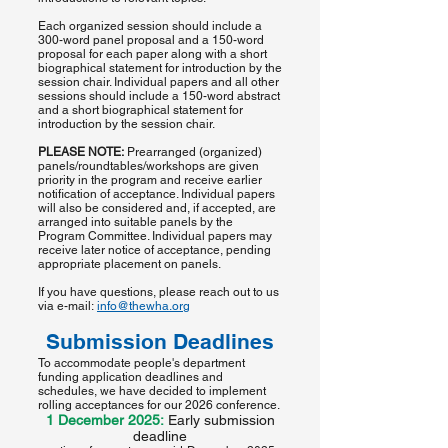
Each organized session should include a
300-word panel proposal and a 150-word
proposal for each paper along with a short
biographical statement for introduction by the
session chair. Individual papers and all other
sessions should include a 150-word abstract
and a short biographical statement for
introduction by the session chair.
PLEASE NOTE:
Prearranged (organized)
panels/roundtables/workshops are given
priority in the program and receive earlier
notification of acceptance. Individual papers
will also be considered and, if accepted, are
arranged into suitable panels by the
Program Committee. Individual papers may
receive later notice of acceptance, pending
appropriate placement on panels.
If you have questions, please reach out to us
via e-mail:
info@thewha.org
Submission Deadlines
To accommodate people's department
funding application deadlines and
schedules, we have decided to implement
rolling acceptances for our 2026 conference.
1 December 2025:
Early submission
deadline