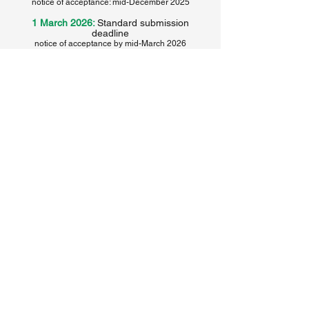
notice of acceptance: mid-December
2025
1 March 2026:
Standard submission
deadline
notice of acceptance by mid-March 2026
Submit your paper or panel proposal here
Submit your paper or panel proposal here
Return to the conference home page
The 35th annual World History Association
conference in Incheon, Korea, is made
possible thanks to the collaboration and
sponsorship of the following institutions
and organizations: