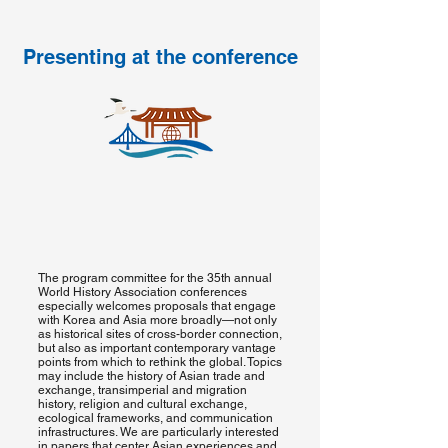
Presenting at the conference
The program committee for the 35th annual
World History Association conferences
especially welcomes proposals that engage
with Korea and Asia more broadly—not only
as historical sites of cross-border connection,
but also as important contemporary vantage
points from which to rethink the global. Topics
may include the history of Asian trade and
exchange, transimperial and migration
history, religion and cultural exchange,
ecological frameworks, and communication
infrastructures. We are particularly interested
in papers that center Asian experiences and