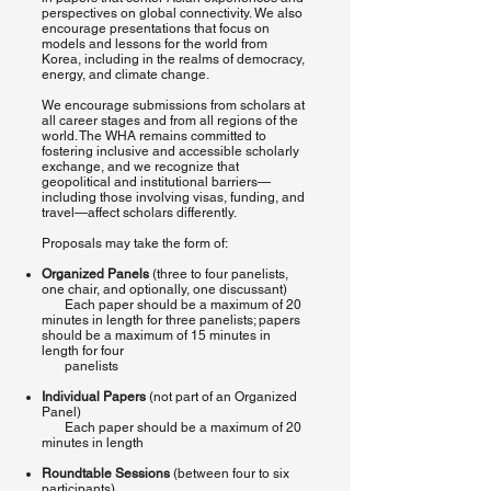
perspectives on global connectivity. We also
encourage presentations that focus on
models and lessons for the world from
Korea, including in the realms of democracy,
energy, and climate change.
We encourage submissions from scholars at
all career stages and from all regions of the
world. The WHA remains committed to
fostering inclusive and accessible scholarly
exchange, and we recognize that
geopolitical and institutional barriers—
including those involving visas, funding, and
travel—affect scholars differently.
Proposals may take the form of:
Organized Panels
(three to four panelists,
one chair, and optionally, one discussant)
Each paper should be a maximum of 20
minutes in length for three panelists; papers
should be a maximum of 15 minutes in
length for four
panelists
Individual Papers
(not part of an Organized
Panel)
Each paper should be a maximum of 20
minutes in length
Roundtable Sessions
(between four to six
participants)