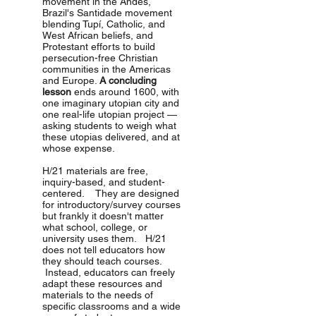
movement in the Andes,
Brazil's Santidade movement
blending Tupí, Catholic, and
West African beliefs, and
Protestant efforts to build
persecution-free Christian
communities in the Americas
and Europe.
A concluding
lesson
ends around 1600, with
one imaginary utopian city and
one real-life utopian project —
asking students to weigh what
these utopias delivered, and at
whose expense.
H/21 materials are free,
inquiry-based, and student-
centered. They are designed
for introductory/survey courses
but frankly it doesn't matter
what school, college, or
university uses them. H/21
does not tell educators how
they should teach courses.
Instead, educators can freely
adapt these resources and
materials to the needs of
specific classrooms and a wide