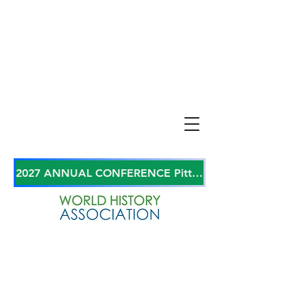
2027 ANNUAL CONFERENCE Pittsburgh, Pennsylvania, USA June 27-29, 2027