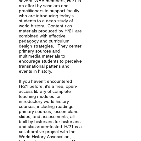
several WHA members, H/21 is
an effort by scholars and
practitioners to support faculty
who are introducing today's
students to a deep study of
world history. Content-rich
materials produced by H/21 are
combined with effective
pedagogy and curriculum
design strategies. They center
primary sources and
multimedia materials to
encourage students to perceive
transnational pattens and
events in history.
If you haven't encountered
H/21 before, it's a free, open-
access library of complete
teaching modules for
introductory world history
courses, including readings,
primary sources, lesson plans,
slides, and assessments, all
built by historians for historians
and classroom-tested. H/21 is a
collaborative project with the
World History Association,