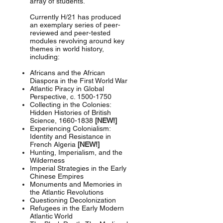
array of students.
Currently H/21 has produced
an exemplary series of peer-
reviewed and peer-tested
modules revolving around key
themes in world history,
including:
Africans and the African
Diaspora in the First World War
Atlantic Piracy in Global
Perspective, c.
1500-1750
Collecting in the Colonies:
Hidden Histories of British
Science,
1660-1838
[NEW!]
Experiencing Colonialism:
Identity and Resistance in
French Algeria
[NEW!]
Hunting, Imperialism, and the
Wilderness
Imperial Strategies in the Early
Chinese Empires
Monuments and Memories in
the Atlantic Revolutions
Questioning Decolonization
Refugees in the Early Modern
Atlantic World