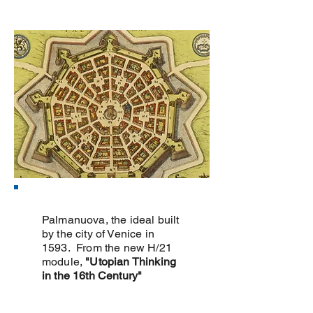
Palmanuova, the ideal built
by the city of Venice in
1593. From the new H/21
module,
"Utopian Thinking
in the 16th Century"