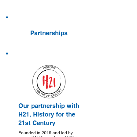
Partnerships
Our partnership with
H21, History for the
21st Century
Founded in 2019 and led by