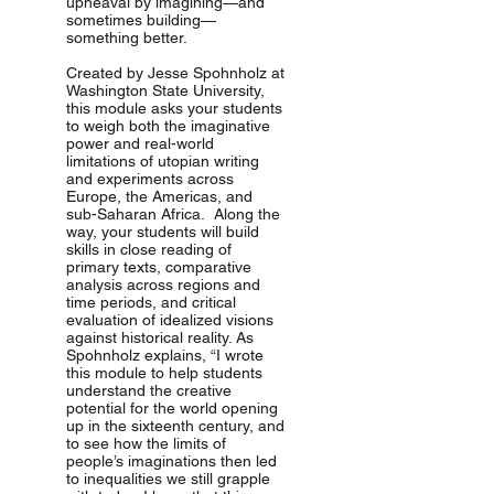
upheaval by imagining—and
sometimes building—
something better.
Created by Jesse Spohnholz at
Washington State University,
this module asks your students
to weigh both the imaginative
power and real-world
limitations of utopian writing
and experiments across
Europe, the Americas, and
sub-Saharan Africa. Along the
way, your students will build
skills in close reading of
primary texts, comparative
analysis across regions and
time periods, and critical
evaluation of idealized visions
against historical reality. As
Spohnholz explains, “I wrote
this module to help students
understand the creative
potential for the world opening
up in the sixteenth century, and
to see how the limits of
people’s imaginations then led
to inequalities we still grapple