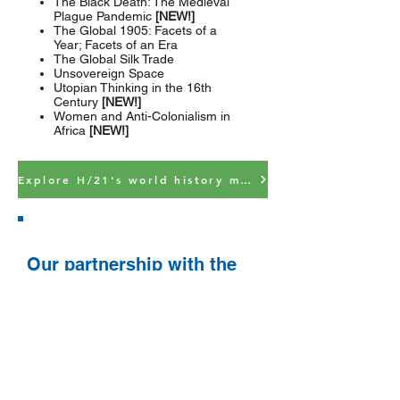
The Black Death: The Medieval
Plague Pandemic
[NEW!]
The Global 1905: Facets of a
Year; Facets of an Era
The Global Silk Trade
Unsovereign Space
Utopian Thinking in the 16th
Century
[NEW!]
Women and Anti-Colonialism in
Africa
[NEW!]
Explore H/21's world history modules
Our partnership with the
OER Project
The OER (Open Educational Resources)