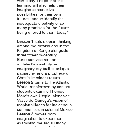
with today. I hope that this
learning will also help them
imagine constructive
possibilities for their own
futures, and to identify the
inadequate creativity of so
many promises for the future
being offered to them today.”
Lesson 1
sets utopian thinking
among the Mexica and in the
Kingdom of Kongo alongside
three fifteenth-century
European visions—an
architect's ideal city, an
imaginary city built to critique
patriarchy, and a prophecy of
Christ's imminent return.
Lesson 2
turns to the Atlantic
World transformed by contact:
students examine Thomas
More's own Utopia alongside
Vasco de Quiroga's vision of
utopian villages for Indigenous
communities in colonial Mexico.
Lesson 3
moves from
imagination to experiment,
examining the Taqui Onqoy