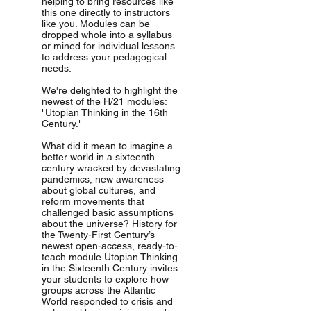
helping to bring resources like
this one directly to instructors
like you. Modules can be
dropped whole into a syllabus
or mined for individual lessons
to address your pedagogical
needs.
We're delighted to highlight the
newest of the H/21 modules:
"Utopian Thinking in the 16th
Century."
What did it mean to imagine a
better world in a sixteenth
century wracked by devastating
pandemics, new awareness
about global cultures, and
reform movements that
challenged basic assumptions
about the universe? History for
the Twenty-First Century’s
newest open-access, ready-to-
teach module Utopian Thinking
in the Sixteenth Century invites
your students to explore how
groups across the Atlantic
World responded to crisis and