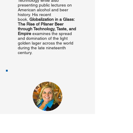
Technology while also
presenting public lectures on
American alcohol and beer
history. His recent
book,
Globalization in a Glass:
The Rise of Pilsner Beer
through Technology, Taste, and
Empire
examines the spread
and domination of the light
golden lager across the world
during the late nineteenth
century.
Monica Ketchum-
Cardenas