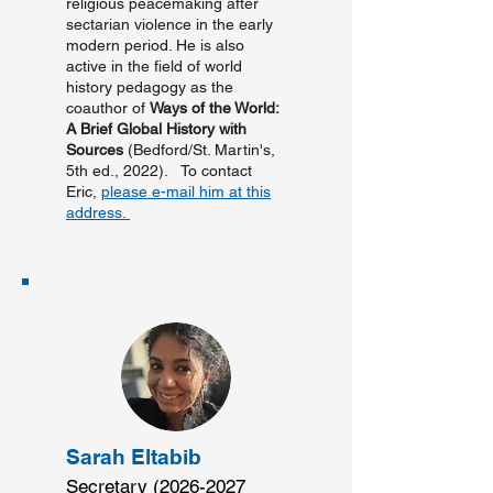
religious peacemaking after
sectarian violence in the early
modern period. He is also
active in the field of world
history pedagogy as the
coauthor of
Ways of the World:
A Brief Global History with
Sources
(Bedford/St. Martin's,
5th ed., 2022). To contact
Eric,
please e-mail him at this
address.
Sarah Eltabib
Secretary
(2026-2027