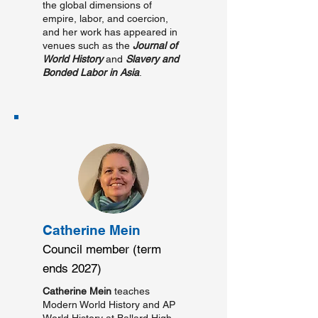
the global dimensions of
empire, labor, and coercion,
and her work has appeared in
venues such as the
Journal of
World History
and
Slavery and
Bonded Labor in Asia
.
Catherine Mein
Council member (term
ends 2027)
Catherine Mein
teaches
Modern World History and AP