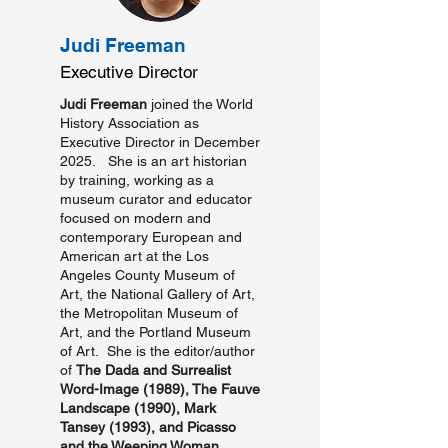
Judi Freeman
Executive Director
Judi Freeman
joined the World
History Association as
Executive Director in December
2025. She is an art historian
by training, working as a
museum curator and educator
focused on modern and
contemporary European and
American art at the Los
Angeles County Museum of
Art, the National Gallery of Art,
the Metropolitan Museum of
Art, and the Portland Museum
of Art. She is the editor/author
of
The Dada and Surrealist
Word-Image
(1989),
The Fauve
Landscape
(1990),
Mark
Tansey
(1993),
and Picasso
and the Weeping Woman