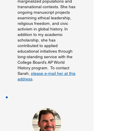
marginalized populations and
transnational contexts. She has
ongoing manuscript projects
examining ethical leadership,
religious freedom, and civic
activism in global history. In
addition to my academic
scholarship, she has
contributed to applied
educational initiatives through
long-standing service with the
College Board’s AP World
History program. ​To contact
Sarah,
please e-mail her at this
address
.