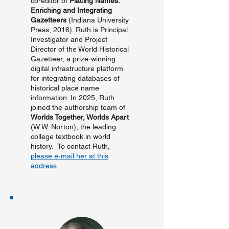
co-editor of
Placing Names:
Enriching and Integrating
Gazetteers
(Indiana University
Press, 2016). Ruth is Principal
Investigator and Project
Director of the World Historical
Gazetteer, a prize-winning
digital infrastructure platform
for integrating databases of
historical place name
information. In 2025, Ruth
joined the authorship team of
Worlds Together, Worlds Apart
(W.W. Norton), the leading
college textbook in world
history. To contact Ruth,
please e-mail her at this
address
.