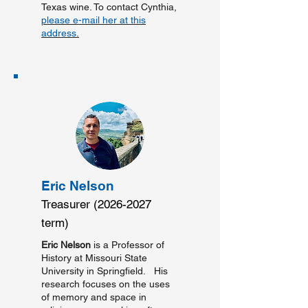
Texas wine. To contact Cynthia,
please e-mail her at this
address
.
Eric Nelson
Treasurer
(2026-2027
term)
Eric Nelson
is a Professor of
History at Missouri State
University in Springfield. His
research focuses on the uses
of memory and space in