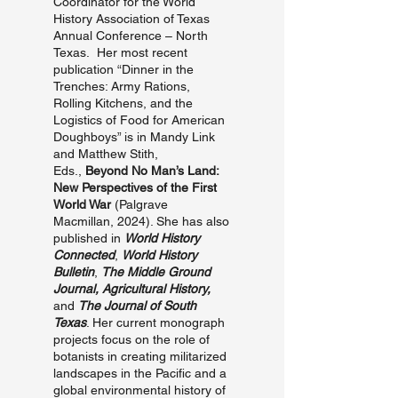
Coordinator for the World
History Association of Texas
Annual Conference – North
Texas. Her most recent
publication “Dinner in the
Trenches: Army Rations,
Rolling Kitchens, and the
Logistics of Food for American
Doughboys” is in Mandy Link
and Matthew Stith,
Eds.,
Beyond No Man’s Land:
New Perspectives of the First
World War
(Palgrave
Macmillan, 2024). She has also
published in
World History
Connected
,
World History
Bulletin
,
The Middle Ground
Journal,
Agricultural History,
and
The Journal of South
Texas
. Her current monograph
projects focus on the role of
botanists in creating militarized
landscapes in the Pacific and a
global environmental history of