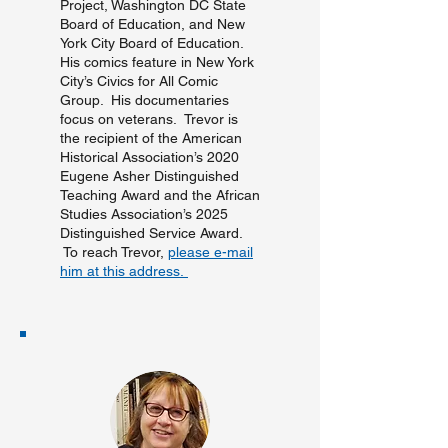
Project, Washington DC State
Board of Education, and New
York City Board of Education.
His comics feature in New York
City’s Civics for All Comic
Group. His documentaries
focus on veterans. Trevor is
the recipient of the American
Historical Association’s 2020
Eugene Asher Distinguished
Teaching Award and the African
Studies Association’s 2025
Distinguished Service Award.
To reach Trevor,
please e-mail
him at this address.