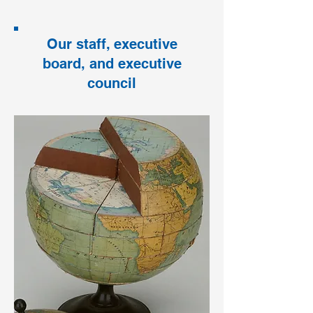
Our staff, executive
board, and executive
council