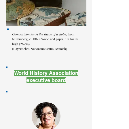
Composition toy in the shape of a globe
, from
Nuremberg, c. 1860. Wood and paper, 10 1/4 ins.
high (26 cm)
(Bayerisches Nationalmuseum, Munich)
World History Association
executive board