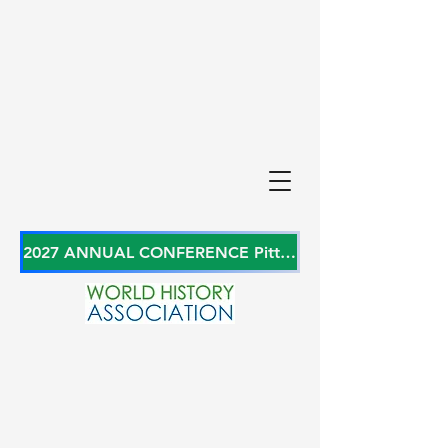
2027 ANNUAL CONFERENCE Pittsburgh, Pennsylvania, USA June 27-29, 2027