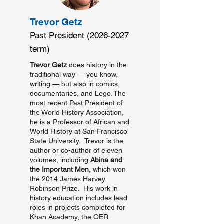
Trevor Getz
Past President
(2026-2027
term)
Trevor Getz
does history in the
traditional way — you know,
writing — but also in comics,
documentaries, and Lego. The
most recent Past President of
the World History Association,
he is a Professor of African and
World History at San Francisco
State University. Trevor is the
author or co-author of eleven
volumes, including
Abina and
the Important Men,
which won
the 2014 James Harvey
Robinson Prize. His work in
history education includes lead
roles in projects completed for
Khan Academy, the OER