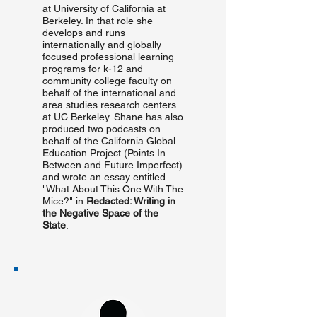
at University of California at
Berkeley. In that role she
develops and runs
internationally and globally
focused professional learning
programs for k-12 and
community college faculty on
behalf of the international and
area studies research centers
at UC Berkeley. Shane has also
produced two podcasts on
behalf of the California Global
Education Project (Points In
Between and Future Imperfect)
and wrote an essay entitled
"What About This One With The
Mice?" in
Redacted: Writing in
the Negative Space of the
State
.