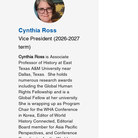
Cynthia Ross
Vice President
(2026-2027
term)
Cynthia Ross
is Associate
Professor of History at East
Texas A&M University near
Dallas, Texas. She holds
numerous research awards
including the Global Human
Rights Fellowship and is a
Global Fellow at her university.
She is wrapping up as Program
Chair for the WHA Conference
in Korea, Editor of World
History Connected, Editorial
Board member for Asia Pacific
Perspectives, and Conference