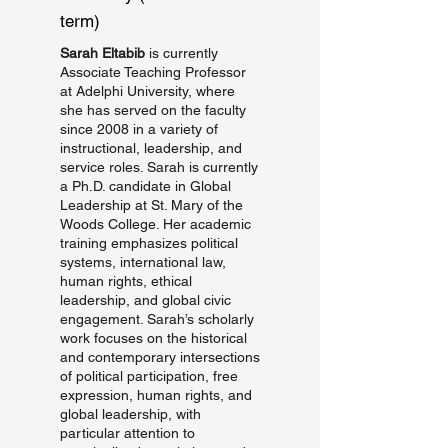
term)
Sarah Eltabib
is currently
Associate Teaching Professor
at Adelphi University, where
she has served on the faculty
since 2008 in a variety of
instructional, leadership, and
service roles. Sarah is currently
a Ph.D. candidate in Global
Leadership at St. Mary of the
Woods College. Her academic
training emphasizes political
systems, international law,
human rights, ethical
leadership, and global civic
engagement. Sarah’s scholarly
work focuses on the historical
and contemporary intersections
of political participation, free
expression, human rights, and
global leadership, with
particular attention to