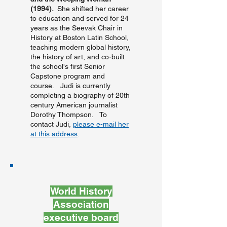
(1994).
She shifted her career
to education and served for 24
years as the Seevak Chair in
History at Boston Latin School,
teaching modern global history,
the history of art, and co-built
the school's first Senior
Capstone program and
course. Judi is currently
completing a biography of 20th
century American journalist
Dorothy Thompson. To
contact Judi,
please e-mail her
at this address
.
World History
Association
executive board