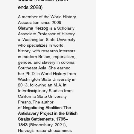
ends 2028)
A member of the World History
Association since 2009,
Shawna Herzog
is a Scholarly
Associate Professor of History
at Washington State University
who specializes in world
history, with research interests
in modern Britain, imperialism,
gender, and slavery in colonial
Southeast Asia. She earned
her Ph.D. in World History from
Washington State University in
2013, following an M.A. in
Interdisciplinary Studies from
California State University,
Fresno. The author
of
Negotiating Abolition: The
Antislavery Project in the British
Straits Settlements, 1795–
1843
(Bloomsbury, 2021),
Herzog’s research examines