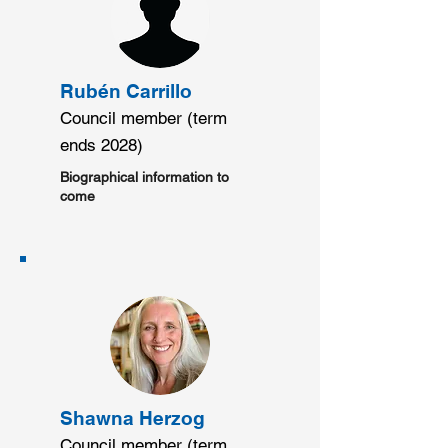
Rubén Carrillo
Council member (term
ends 2028)
Biographical information to
come
Shawna Herzog
Council member (term