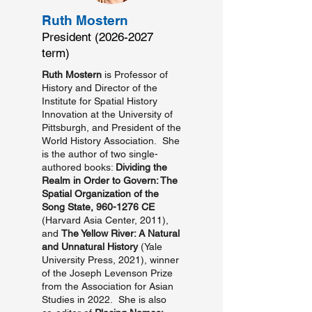
Ruth Mostern
President
(2026-2027
term)
Ruth Mostern
is Professor of
History and Director of the
Institute for Spatial History
Innovation at the University of
Pittsburgh, and President of the
World History Association. She
is the author of two single-
authored books:
Dividing the
Realm in Order to Govern: The
Spatial Organization of the
Song State,
960-1276
CE
(Harvard Asia Center, 2011),
and
The Yellow River: A Natural
and Unnatural History
(Yale
University Press, 2021), winner
of the Joseph Levenson Prize
from the Association for Asian
Studies in 2022. She is also