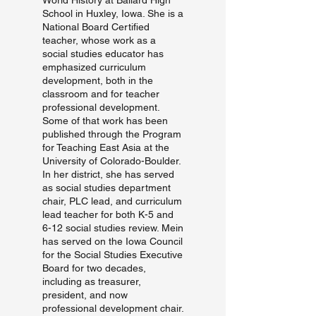
World History at Ballard High
School in Huxley, Iowa. She is a
National Board Certified
teacher, whose work as a
social studies educator has
emphasized curriculum
development, both in the
classroom and for teacher
professional development.
Some of that work has been
published through the Program
for Teaching East Asia at the
University of Colorado-Boulder.
In her district, she has served
as social studies department
chair, PLC lead, and curriculum
lead teacher for both K-5 and
6-12 social studies review. Mein
has served on the Iowa Council
for the Social Studies Executive
Board for two decades,
including as treasurer,
president, and now
professional development chair.