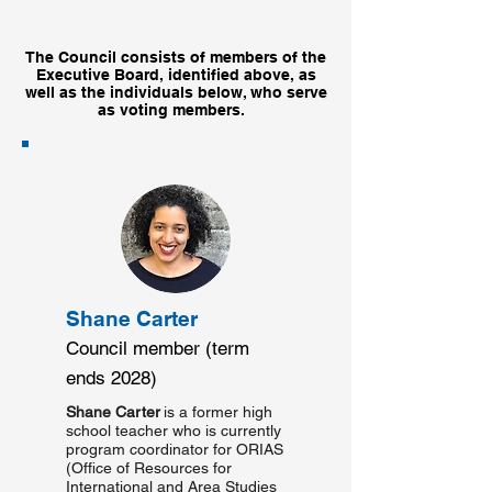
The Council consists of members of the
Executive Board, identified above, as
well as the individuals below,
who serve
as voting members.
Shane Carter
Council member (term
ends 2028)
Shane Carter
is a former high
school teacher who is currently
program coordinator for ORIAS
(Office of Resources for
International and Area Studies