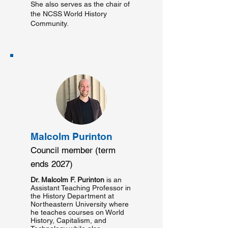
She also serves as the chair of
the NCSS World History
Community.
Malcolm Purinton
Council member (term
ends 2027)
Dr. Malcolm F. Purinton
is an
Assistant Teaching Professor in
the History Department at
Northeastern University where
he teaches courses on World
History, Capitalism, and