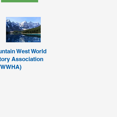
ntain West World
tory Association
TWWHA)