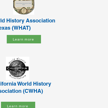
ld History Association
Texas (WHAT)
Learn more
ifornia World History
sociation (CWHA)
Learn more