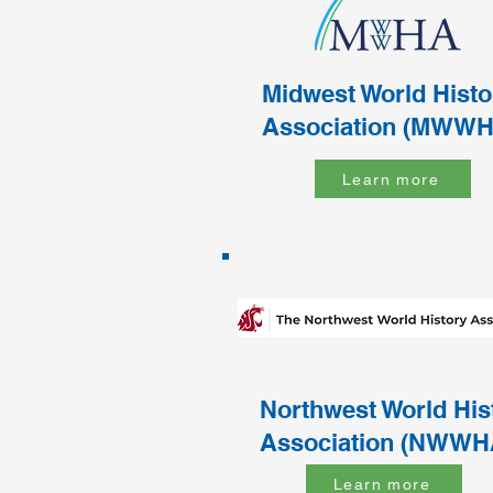
Midwest World Histo
Association (MWWH
Learn more
Northwest World His
Association (NWWH
Learn more