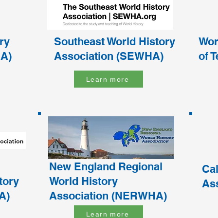
ry
Southeast World History
Wor
A)
Association (SEWHA)
of 
Learn more
New England Regional
Cal
tory
World History
As
A)
Association (NERWHA)
Learn more