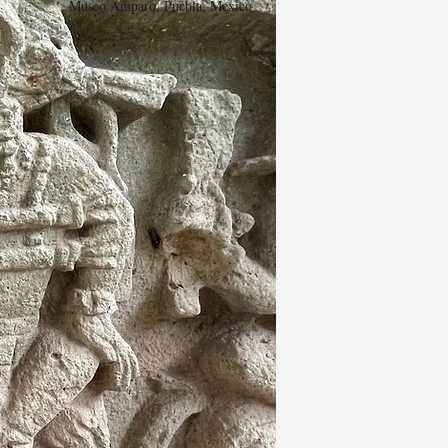
Museo Amparo, Puebla, Mexico