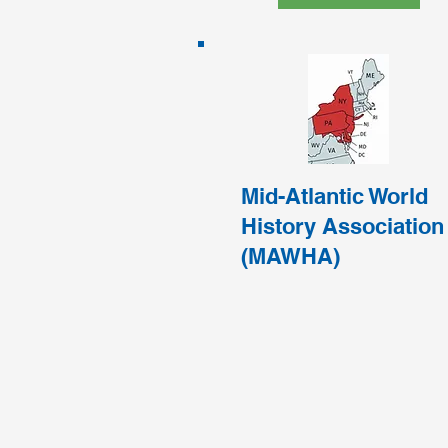
Mid-Atlantic World
History Association
(MAWHA)