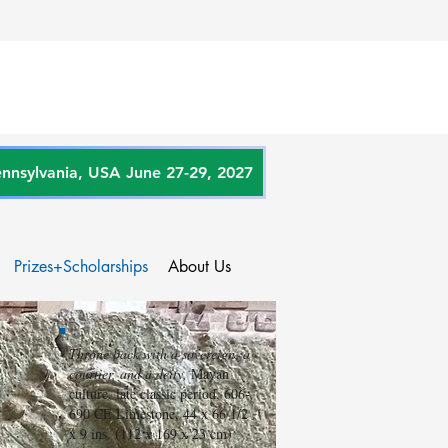
sylvania, USA June 27-29, 2027
Prizes+Scholarships
About Us
Throne back with a sovereign, a
courtier, and a deity,
Mayan
culture, late classic period, 606-
690 CE Limestone, 44 x 66 1/2
x 9 ins. (112 x 169 x 23 cm)