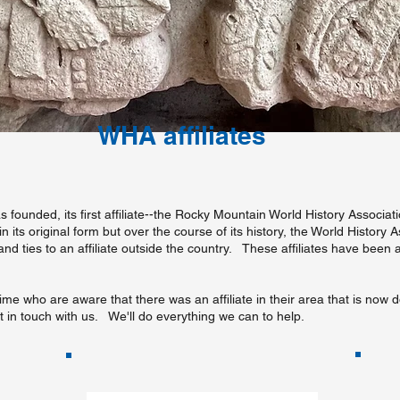
WHA affiliates
 founded, its first affiliate--the Rocky Mountain World History Associ
its original form but over the course of its history, the World History 
 and ties to an affiliate outside the country. These affiliates have been
ime who are aware that there was an affiliate in their area that is now d
get in touch with us. We'll do everything we can to help.