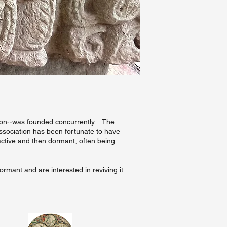
ation--was founded concurrently. The
Association has been fortunate to have
 active and then dormant, often being
ormant and are interested in reviving it.