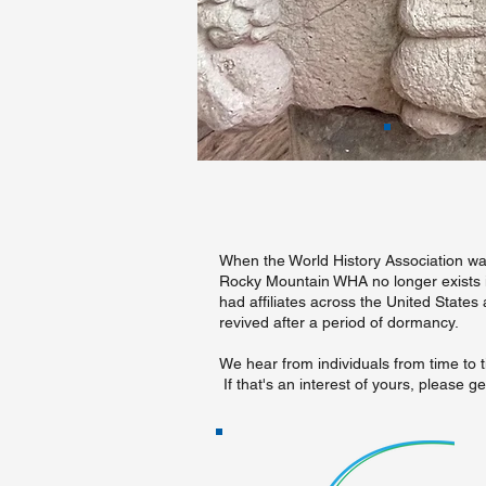
When the World History Association was
Rocky Mountain WHA no longer exists in 
had affiliates across the United States
revived after a period of dormancy.
We hear from individuals from time to t
If that's an interest of yours, please 