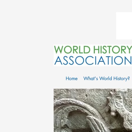
Home
What's World History?