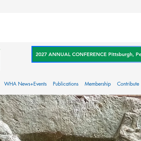
2027 ANNUAL CONFERENCE Pittsburgh, Penn
WHA News+Events
Publications
Membership
Contribute