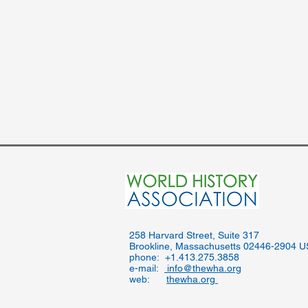
​258 Harvard Street, Suite 317
Brookline, Massachusetts 02446-2904 
phone: +1.413.275.3858
e-mail:
info@thewha.org
web:
thewha.org