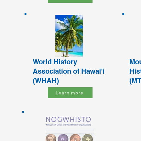
World History
Mou
Association of Hawai'i
His
(WHAH)
(M
Learn more