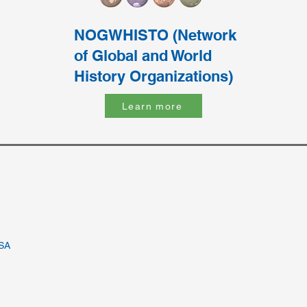
NOGWHISTO (Network
of Global and World
History Organizations)
Learn more
USA