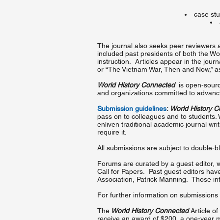
case stu
The journal also seeks peer reviewers an
included past presidents of both the Wor
instruction. Articles appear in the jour
or “The Vietnam War, Then and Now,” as 
World History Connected
is open-source
and organizations committed to advancin
Submission guidelines
:
World History 
pass on to colleagues and to students. W
enliven traditional academic journal wr
require it.
All submissions are subject to double-b
Forums are curated by a guest editor, 
Call for Papers. Past guest editors hav
Association, Patrick Manning. Those int
For further information on submissions
The
World History Connected
Article of
receive an award of $200, a one-year me