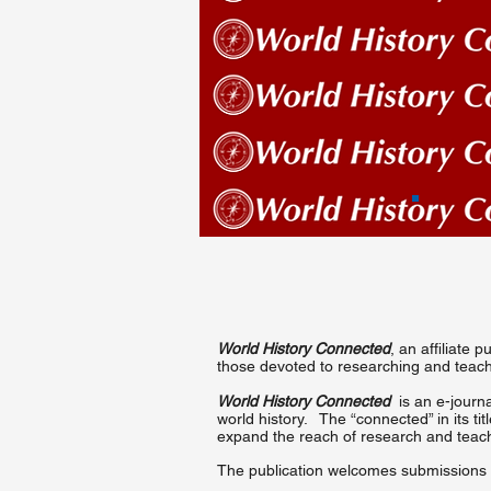
World History Connected
, an affiliate
those devoted to researching and teachi
World History Connected
is an e-journa
world history. The “connected” in its ti
expand the reach of research and teach
The publication welcomes submissions o