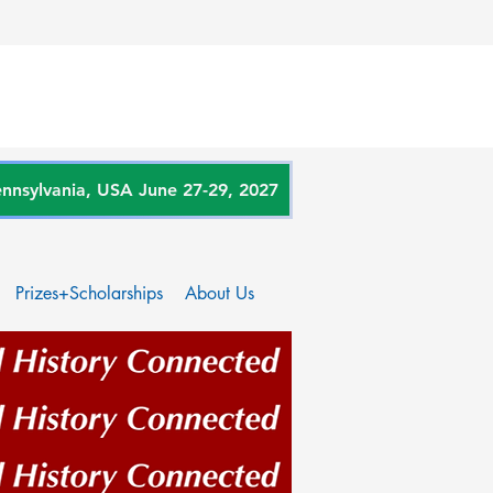
sylvania, USA June 27-29, 2027
Prizes+Scholarships
About Us