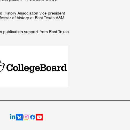
ld History Association vice president
fessor of history at East Texas A&M
es publication support from East Texas