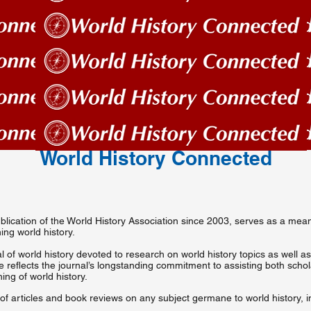
World History Connected
 publication of the World History Association since 2003, serves as a m
ng world history.
l of world history devoted to research on world history topics as well as
tle reflects the journal’s longstanding commitment to assisting both scho
ing of world history.
f articles and book reviews on any subject germane to world history, i