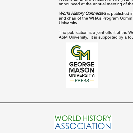
announced at the annual meeting of th
World History Connected
is published in
and chair of the WHA’s Program Committ
University.
The publication is a joint effort of th
A&M University. It is supported by a fo