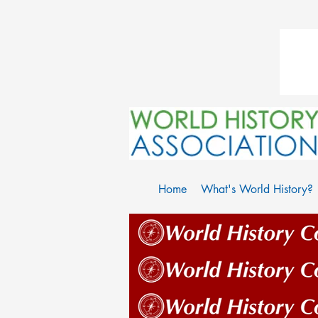
Home
What's World History?