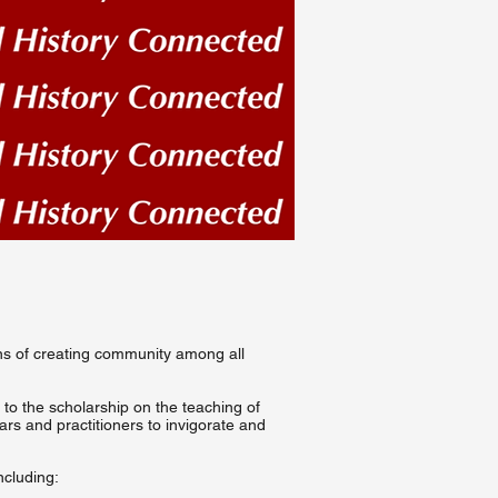
eans of creating community among all
 to the scholarship on the teaching of
lars and practitioners to invigorate and
ncluding: