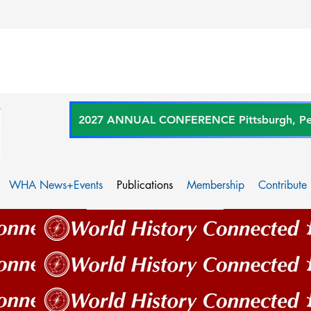
2027 ANNUAL CONFERENCE Pittsburgh, Penn
WHA News+Events
Publications
Membership
Contribute