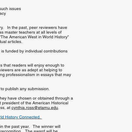
 such issues
macy
ory. In the past, peer reviewers have
s master teachers at all levels of
s “The American West in World History”
dual articles.
is funded by individual contributions
s that readers will enjoy enough to
eviewers are as adept at helping to
ging professionalism in essays that may
e to publish any submission.
 they have chosen or obtained through a
 president of the American Historical
oss, at
cynthia.ross@etamu.edu
.
rld History Connected
.
hin the past year. The winner will
 recognition. The award will be