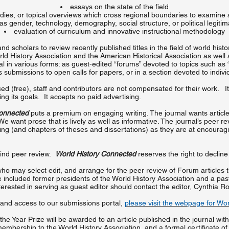
essays on the state of the field
dies, or topical overviews which cross regional boundaries to examine
as gender, technology, demography, social structure, or political legiti
evaluation of curriculum and innovative instructional methodology
d scholars to review recently published titles in the field of world hist
ld History Association and the American Historical Association as well a
nal in various forms: as guest-edited “forums” devoted to topics such a
submissions to open calls for papers, or in a section devoted to indivi
d (free), staff and contributors are not compensated for their work. It 
g its goals. It accepts no paid advertising.
Connected
puts a premium on engaging writing. The journal wants article
e want prose that is lively as well as informative. The journal’s peer r
iting (and chapters of theses and dissertations) as they are at encoura
lind peer review.
World History Connected
reserves the right to declin
who may select edit, and arrange for the peer review of Forum articles
e included former presidents of the World History Association and a past
erested in serving as guest editor should contact the editor, Cynthia R
 and access to our submissions portal,
please visit the webpage for Wo
 the Year Prize will be awarded to an article published in the journal wit
mbership to the World History Association, and a formal certificate of