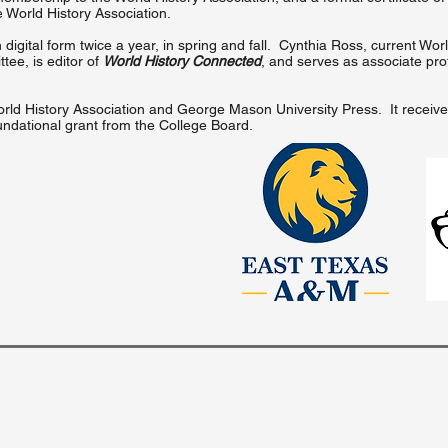
e World History Association.
 digital form twice a year, in spring and fall. Cynthia Ross, current Wor
ee, is editor of
World History Connected
, and serves as associate pro
e World History Association and George Mason University Press. It receiv
undational grant from the College Board.