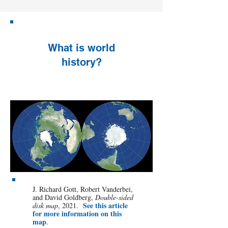
What is world
history?
J. Richard Gott, Robert Vanderbei,
and David Goldberg,
Double-sided
See this article
disk map
, 2021.
for more information on this
map
.