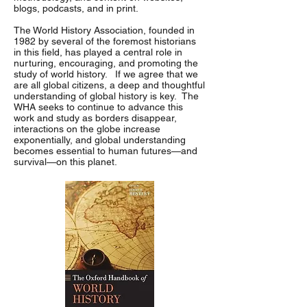
blogs, podcasts, and in print.
The World History Association, founded in
1982 by several of the foremost historians
in this field, has played a central role in
nurturing, encouraging, and promoting the
study of world history. If we agree that we
are all global citizens, a deep and thoughtful
understanding of global history is key. The
WHA seeks to continue to advance this
work and study as borders disappear,
interactions on the globe increase
exponentially, and global understanding
becomes essential to human futures—and
survival—on this planet.