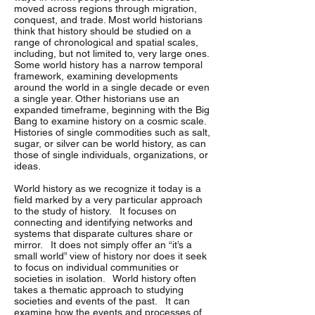
moved across regions through migration,
conquest, and trade. Most world historians
think that history should be studied on a
range of chronological and spatial scales,
including, but not limited to, very large ones.
Some world history has a narrow temporal
framework, examining developments
around the world in a single decade or even
a single year. Other historians use an
expanded timeframe, beginning with the Big
Bang to examine history on a cosmic scale.
Histories of single commodities such as salt,
sugar, or silver can be world history, as can
those of single individuals, organizations, or
ideas.
World history as we recognize it today is a
field marked by a very particular approach
to the study of history. It focuses on
connecting and identifying networks and
systems that disparate cultures share or
mirror. It does not simply offer an “it’s a
small world” view of history nor does it seek
to focus on individual communities or
societies in isolation. World history often
takes a thematic approach to studying
societies and events of the past. It can
examine how the events and processes of