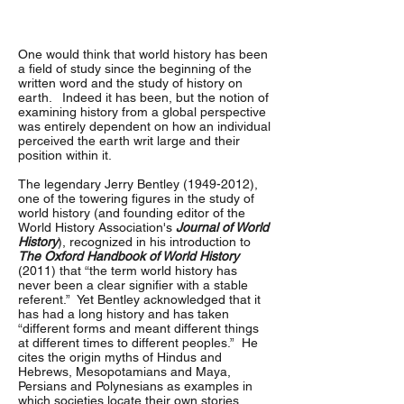
One would think that world history has been
a field of study since the beginning of the
written word and the study of history on
earth. Indeed it has been, but the notion of
examining history from a global perspective
was entirely dependent on how an individual
perceived the earth writ large and their
position within it.
The legendary Jerry Bentley
(1949-2012)
,
one of the towering figures in the study of
world history (and founding editor of the
World History Association's
Journal of World
History
), recognized in his introduction to
The Oxford Handbook of World History
(2011) that “the term world history has
never been a clear signifier with a stable
referent.” Yet Bentley acknowledged that it
has had a long history and has taken
“different forms and meant different things
at different times to different peoples.” He
cites the origin myths of Hindus and
Hebrews, Mesopotamians and Maya,
Persians and Polynesians as examples in
which societies locate their own stories