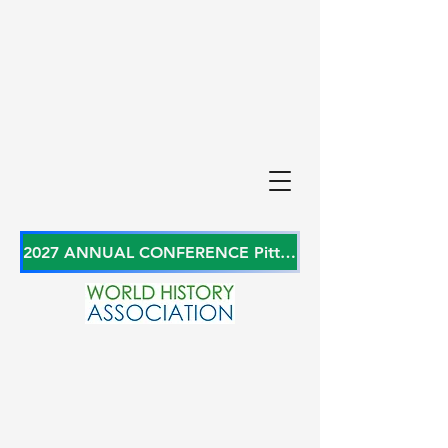
2027 ANNUAL CONFERENCE Pittsburgh, Pennsylvania, USA June 27-29, 2027