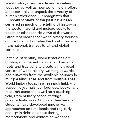
world history drew people and societies
together as well as how world history offers
an opportunity to unpack the diversity of
human experience. It recognizes that
Eurocentric views of the past have been
centered in much of the telling of history in
the western world and instead seeks to
decenter ethnocentric views of the world.
Often that means that world history focuses
on the local but situates the local in broader
transnational, transcultural, and global
contexts.
In the 21st century, world historians are
building on different national and regional
roots and traditions to create a multivocal
version of world history, working upwards
and outwards from the available sources in
multiple languages and from multiple sites.
World history today is a research field, with
academic journals, conferences, books, and
research centers, as well as a teaching
field, from primary school through
postgraduate work. Scholars, teachers, and
students have developed innovative
approaches and materials and regularly
engage in debates about theory,
methodology, and content on websites,