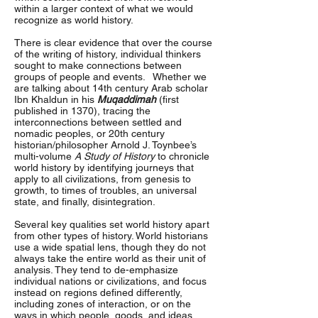
within a larger context of what we would
recognize as world history.
There is clear evidence that over the course
of the writing of history, individual thinkers
sought to make connections between
groups of people and events. Whether we
are talking about 14th century Arab scholar
Ibn Khaldun in his
Muqaddimah
(first
published in 1370), tracing the
interconnections between settled and
nomadic peoples, or 20th century
historian/philosopher Arnold J. Toynbee’s
multi-volume
A Study of History
to chronicle
world history by identifying journeys that
apply to all civilizations, from genesis to
growth, to times of troubles, an universal
state, and finally, disintegration.
Several key qualities set world history apart
from other types of history. World historians
use a wide spatial lens, though they do not
always take the entire world as their unit of
analysis. They tend to de-emphasize
individual nations or civilizations, and focus
instead on regions defined differently,
including zones of interaction, or on the
ways in which people, goods, and ideas