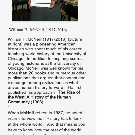
William H. McNeill
(1917-2016)
​William H. McNeill
(1917-2016)
(picture
at right) was a pioneering American
historian who spent much of his career
teaching world history at the University of
Chicago. In addition to inspiring scores
of young historians at the University of
Chicago, McNeill was well known for his
more than 20 books and numerous other
publications that argued that contact and
exchange among civilizations is what
drives human history forward. He first
published his approach in
The Rise of
the West: A History of the Human
Community
(1963).
'
When McNeill retired in 1987, he noted
in an interview that “History has to look
at the whole world. And that means you
have to know how the rest of the world