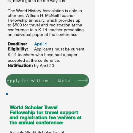
is, how it got to be the way it is.”
The World History Association is able to
offer one William H. McNeill Teacher
Fellowship annually, which provides up
to $500 for travel and registration at the
conference to a K-14 teacher presenting
an individual paper at the conference.
Deadline:
April 1
Eligibility:
Applicants must be current
K-14 teachers who have had a paper
accepted at the conference.
Notification:
by April 20
Apply for William H. McNeill Teacher Fellowship
World Scholar Travel
Fellowship for travel support
and registration fee waivers at
the annual conference:
·
A single World Scholar Travel