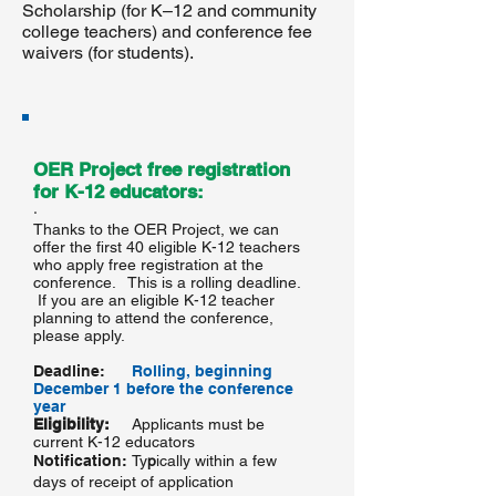
Scholarship (for K–12 and community
college teachers) and conference fee
waivers (for students).
OER Project free registration
for K-12 educators:
·
Thanks to the OER Project, we can
offer the first 40 eligible K-12 teachers
who apply free registration at the
conference. This is a rolling deadline.
If you are an eligible K-12 teacher
planning to attend the conference,
please apply.
Deadline:
Rolling, beginning
December 1 before the conference
year
Eligibility:
Applicants must be
current K-12 educators
Notification:
Ty
p
ically within a few
days of receipt of application