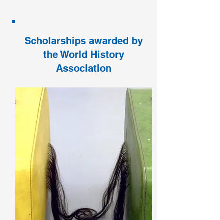
Scholarships awarded by
the World History
Association