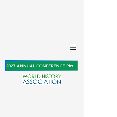
2027 ANNUAL CONFERENCE Pittsburgh, Pennsylvania, USA June 27-29, 2027