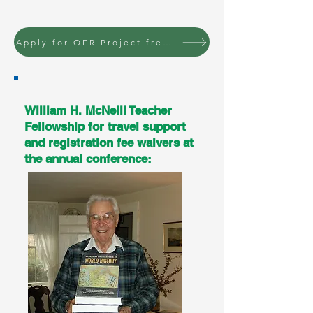
Apply for OER Project free conference registration
William H. McNeill Teacher
Fellowship for travel support
and registration fee waivers at
the annual conference: