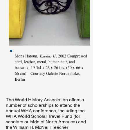
Mona Hatoun,
Exodus II
, 2002 Compressed
card, leather, metal, human hair, and
beeswax, 19 3/4 x 26 x 26 ins. (50 x 66 x
66 cm) Courtesy Galerie Nordenhake,
Berlin
The World History Association offers a
number of scholarships to attend the
annual WHA conference, including the
WHA World Scholar Travel Fund (for
scholars outside of North America) and
the William H. McNeill Teacher