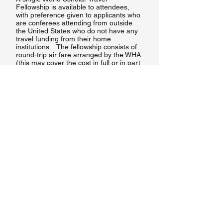
Fellowship is available to attendees,
with preference given to applicants who
are conferees attending from outside
the United States who do not have any
travel funding from their home
institutions. The fellowship consists of
round-trip air fare arranged by the WHA
(this may cover the cost in full or in part
on a case-by-case basis),
accommodation at the conference,
conference registration, and a modest
per diem. All possible attempts at
securing other funding should be made
prior to applying for the fellowship.
The World Scholar Travel Fellowship is
offered on a competitive basis.
Eligibility for the fellowship is based on
acceptance by the Conference
Program Committee of an individual
paper, whether or not part of an
organized panel, or a poster for the
poster session. No person who has
received a travel fellowship in a
previous year may apply for another
fellowship. Applicants must be willing to
apply for and finance their own visas to
the conference site.