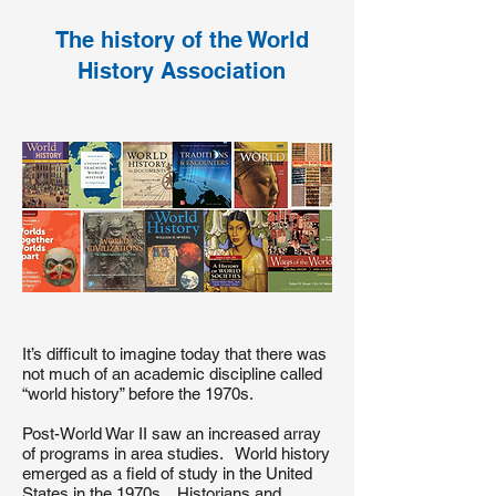
The history of the World
History Association
It’s difficult to imagine today that there was
not much of an academic discipline called
“world history” before the 1970s.
Post-World War II saw an increased array
of programs in area studies. World history
emerged as a field of study in the United
States in the 1970s. Historians and