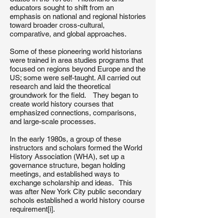
educators sought to shift from an
emphasis on national and regional histories
toward broader cross-cultural,
comparative, and global approaches.
Some of these pioneering world historians
were trained in area studies programs that
focused on regions beyond Europe and the
US; some were self-taught. All carried out
research and laid the theoretical
groundwork for the field. They began to
create world history courses that
emphasized connections, comparisons,
and large-scale processes.
In the early 1980s, a group of these
instructors and scholars formed the World
History Association (WHA), set up a
governance structure, began holding
meetings, and established ways to
exchange scholarship and ideas. This
was after New York City public secondary
schools established a world history course
requirement
[i]
.