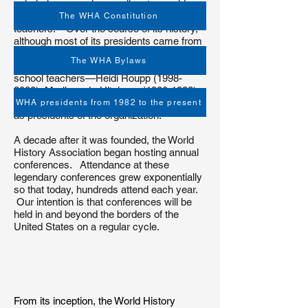
scholarly research as well as to provide
support for secondary school and college
The WHA Constitution
teachers. Over the course of its history,
although most of its presidents came from
the post-secondary/college/university
The WHA Bylaws
arena, the WHA has had three secondary
school teachers—Heidi Roupp
(1998-
2000)
, Marilynn Jo Hitchens
(1990-1992)
,
and Michele Forman
(2006-2007)
—serve
WHA presidents from 1982 to the present
as presidents of the organization.
A decade after it was founded, the World
History Association began hosting annual
conferences. Attendance at these
legendary conferences grew exponentially
so that today, hundreds attend each year.
Our intention is that conferences will be
held in and beyond the borders of the
United States on a regular cycle.
From its inception, the World History