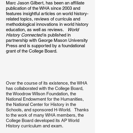
Marc Jason Gilbert, has been an affiliate
publication of the WHA since 2003 and
features insightful articles on world history-
related topics, reviews of curricula and
methodological innovations in world history
education, as well as reviews.
World
History Connected
is published in
partnership with George Mason University
Press and is supported by a foundational
grant of the College Board.
Over the course of its existence, the WHA
has collaborated with the College Board,
the Woodrow Wilson Foundation, the
National Endowment for the Humanities,
the National Center for History in the
Schools, and sponsored H-World. Thanks
to the work of many WHA members, the
College Board developed its AP World
History curriculum and exam.