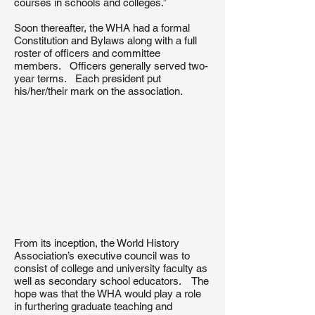
courses in schools and colleges.”
Soon thereafter, the WHA had a formal
Constitution and Bylaws along with a full
roster of officers and committee
members. Officers generally served two-
year terms. Each president put
his/her/their mark on the association.
From its inception, the World History
Association’s executive council was to
consist of college and university faculty as
well as secondary school educators. The
hope was that the WHA would play a role
in furthering graduate teaching and