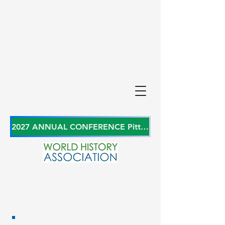
2027 ANNUAL CONFERENCE Pittsburgh, Pennsylvania, USA June 27-29, 2027