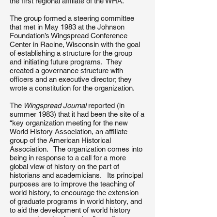
the first regional affiliate of the WHA.
The group formed a steering committee
that met in May 1983 at the Johnson
Foundation’s Wingspread Conference
Center in Racine, Wisconsin with the goal
of establishing a structure for the group
and initiating future programs. They
created a governance structure with
officers and an executive director; they
wrote a constitution for the organization.
The
Wingspread Journal
reported (in
summer 1983) that it had been the site of a
“key organization meeting for the new
World History Association, an affiliate
group of the American Historical
Association. The organization comes into
being in response to a call for a more
global view of history on the part of
historians and academicians. Its principal
purposes are to improve the teaching of
world history, to encourage the extension
of graduate programs in world history, and
to aid the development of world history