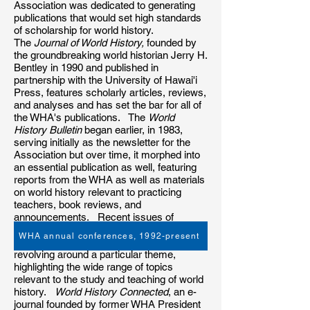
Association was dedicated to generating
publications that would set high standards
of scholarship for world history.
The
Journal of World History,
founded by
the groundbreaking world historian Jerry H.
Bentley in 1990 and published in
partnership with the University of Hawai'i
Press, features scholarly articles, reviews,
and analyses and has set the bar for all of
the WHA's publications. The
World
History Bulletin
began earlier, in 1983,
serving initially as the newsletter for the
Association but over time, it morphed into
an essential publication as well, featuring
reports from the WHA as well as materials
on world history relevant to practicing
teachers, book reviews, and
announcements. Recent issues of
the
World History Bulletin
features guest
WHA annual conferences, 1992-present
editors soliciting and editing articles
revolving around a particular theme,
highlighting the wide range of topics
relevant to the study and teaching of world
history.
World History Connected
, an e-
journal founded by former WHA President