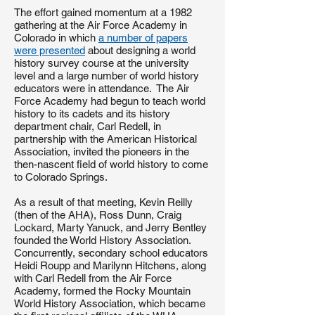
The effort gained momentum at a 1982
gathering at the Air Force Academy in
Colorado in which
a number of papers
were presented
about designing a world
history survey course at the university
level and a large number of world history
educators were in attendance. The Air
Force Academy had begun to teach world
history to its cadets and its history
department chair, Carl Redell, in
partnership with the American Historical
Association, invited the pioneers in the
then-nascent field of world history to come
to Colorado Springs.
As a result of that meeting, Kevin Reilly
(then of the AHA), Ross Dunn, Craig
Lockard, Marty Yanuck, and Jerry Bentley
founded the World History Association.
Concurrently, secondary school educators
Heidi Roupp and Marilynn Hitchens, along
with Carl Redell from the Air Force
Academy, formed the Rocky Mountain
World History Association, which became