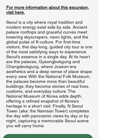
For more information about this excursion,
visit here.
Seoul is a city where royal tradition and
modern energy exist side by side. Ancient
palace rooftops and graceful curves meet
towering skyscrapers, neon lights, and the
global pulse of K-culture. For first-time
visitors, this day-long, guided city tour is one
of the most satisfying ways to experience
Seoul’s essence in a single day. At its heart
are the palaces, Gyeongbokgung and
Changdeokgung, where Joseon-era
aesthetics and a deep sense of place shape
every view. With the National Folk Museum,
the palaces become more than beautiful
buildings; they become stories of real lives,
customs, and everyday culture. The
National Museum of Korea adds depth,
offering a refined snapshot of Korea’s
heritage in a short visit. Finally, N Seoul
Tower (aka: the Namsan Tower) completes
the day with panoramic views by day or by
night, capturing a memorable Seoul scene
you will carry home.