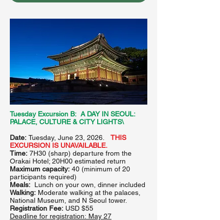
Tuesday Excursion B: A DAY IN SEOUL:
PALACE, CULTURE & CITY LIGHTS\
Date:
Tuesday, June 23, 2026.
THIS
EXCURSION IS UNAVAILABLE.
Time:
7H30 (sharp) departure from the
Orakai Hotel; 20H00 estimated return
Maximum capacity:
40 (minimum of 20
participants required)
Meals:
Lunch on your own, dinner included
Walking:
Moderate walking at the palaces,
National Museum, and N Seoul tower.
Registration Fee:
USD $55
Deadline for registration:
May 27