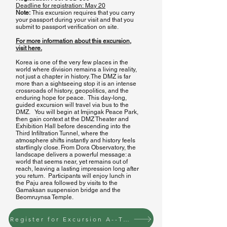
1st Tunnel
Deadline for registration:
May 20
Note:
This excursion requires that you carry
3rd Tunnel
your passport during your visit and that you
s
ubmit to passport verification on site.
For more information about this excursion,
visit here.
Korea is one of the very few places in the
world where division remains a living reality,
not just a chapter in history. The DMZ is far
more than a sightseeing stop it is an intense
crossroads of history, geopolitics, and the
enduring hope for peace. This day-long,
guided excursion will travel via bus to the
DMZ. You will begin at Imjingak Peace Park,
then gain context at the DMZ Theater and
Exhibition Hall before descending into the
Third Infiltration Tunnel, where the
atmosphere shifts instantly and history feels
startlingly close. From Dora Observatory, the
landscape delivers a powerful message: a
world that seems near, yet remains out of
reach, leaving a lasting impression long after
you return. Participants will enjoy lunch in
the Paju area followed by visits to the
Gamaksan suspension bridge and the
Beomruynsa Temple.
Register for Excursion A--Tuesday June 23 to the DMZ