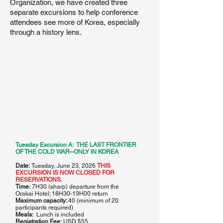
Organization, we have created three
separate excursions to help conference
attendees see more of Korea, especially
through a history lens.
N O R T H
K O R E A
Tuesday Excursion A: THE LAST FRONTIER
Demilitarized Zone (DMZ)
OF THE COLD WAR--ONLY IN KOREA
Date:
Tuesday, June 23, 2026
THIS
EXCURSION IS NOW CLOSED FOR
RESERVATIONS.
Time:
7H30 (sharp) departure from the
Orakai Hotel; 18H30-19H00 return
Maximum capacity:
40 (minimum of 20
participants required)
38th Parallel
Meals:
Lunch is included
Registration Fee:
USD $55