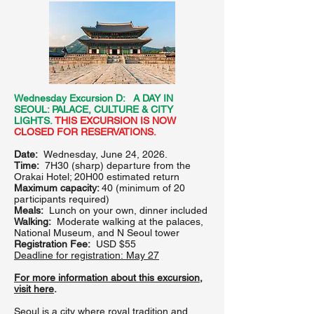
Wednesday Excursion D: A DAY IN
SEOUL: PALACE, CULTURE & CITY
LIGHTS.
THIS EXCURSION IS NOW
CLOSED FOR RESERVATIONS.
Date:
Wednesday, June 24, 2026.
Time:
7H30 (sharp) departure from the
Orakai Hotel; 20H00 estimated return
Maximum capacity:
40 (minimum of 20
participants required)
Meals:
Lunch on your own, dinner included
Walking:
Moderate walking at the palaces,
National Museum, and N Seoul tower
Registration Fee:
USD $55
Deadline for registration:
May 27
For more information about this excursion,
visit here
.
Seoul is a city where royal tradition and