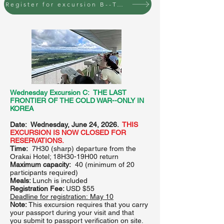
Register for excursion B--Tuesday, June 23 to Seoul
Wednesday Excursion C: THE LAST
FRONTIER OF THE COLD WAR--ONLY IN
KOREA
Date: Wednesday, June 24, 2026.
THIS
EXCURSION IS NOW CLOSED FOR
RESERVATIONS.
Time:
7H30 (sharp) departure from the
Orakai Hotel; 18H30-19H00 return
Maximum capacity:
40
(minimum of 20
participants required)
Meals:
Lunch is included
Registration Fee:
USD $55
Deadline for registration:
May 10
Note:
This excursion requires that you carry
your passport during your visit and that
you
submit to passport verification on site.