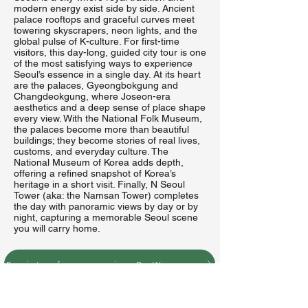
modern energy exist side by side. Ancient
palace rooftops and graceful curves meet
towering skyscrapers, neon lights, and the
global pulse of K-culture. For first-time
visitors, this day-long, guided city tour is one
of the most satisfying ways to experience
Seoul’s essence in a single day. At its heart
are the palaces, Gyeongbokgung and
Changdeokgung, where Joseon-era
aesthetics and a deep sense of place shape
every view. With the National Folk Museum,
the palaces become more than beautiful
buildings; they become stories of real lives,
customs, and everyday culture. The
National Museum of Korea adds depth,
offering a refined snapshot of Korea’s
heritage in a short visit. Finally, N Seoul
Tower (aka: the Namsan Tower) completes
the day with panoramic views by day or by
night, capturing a memorable Seoul scene
you will carry home.
Register for excursion D: Wednesday, June 24 to Seoul