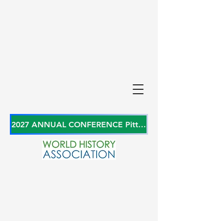
2027 ANNUAL CONFERENCE Pittsburgh, Pennsylvania, USA June 27-29, 2027