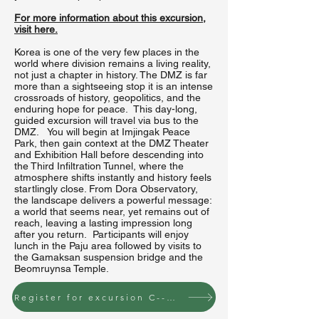
For more information about this excursion,
visit here.
Korea is one of the very few places in the
world where division remains a living reality,
not just a chapter in history. The DMZ is far
more than a sightseeing stop it is an intense
crossroads of history, geopolitics, and the
enduring hope for peace. This day-long,
guided excursion will travel via bus to the
DMZ. You will begin at Imjingak Peace
Park, then gain context at the DMZ Theater
and Exhibition Hall before descending into
the Third Infiltration Tunnel, where the
atmosphere shifts instantly and history feels
startlingly close. From Dora Observatory,
the landscape delivers a powerful message:
a world that seems near, yet remains out of
reach, leaving a lasting impression long
after you return. Participants will enjoy
lunch in the Paju area followed by visits to
the Gamaksan suspension bridge and the
Beomruynsa Temple.
Register for excursion C--Wednesday, June 24 to the DMZ