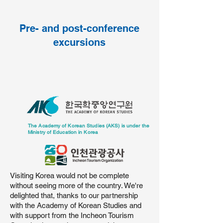
Pre- and post-conference
excursions
The Academy of Korean Studies (AKS) is under the
Ministry of Education in Korea
Visiting Korea would not be complete
without seeing more of the country. We're
delighted that, thanks to our partnership
with the Academy of Korean Studies and
with support from the Incheon Tourism