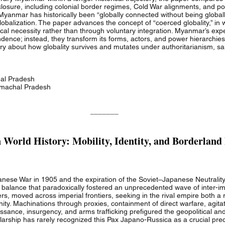
al closure, including colonial border regimes, Cold War alignments, and 
anmar has historically been “globally connected without being globally
globalization. The paper advances the concept of “coerced globality,” in 
tical necessity rather than through voluntary integration. Myanmar’s ex
ndence; instead, they transform its forms, actors, and power hierarchie
ory about how globality survives and mutates under authoritarianism, sa
hal Pradesh
Himachal Pradesh
_______
World History: Mobility, Identity, and Borderland
nese War in 1905 and the expiration of the Soviet–Japanese Neutralit
gic balance that paradoxically fostered an unprecedented wave of inter-
, moved across imperial frontiers, seeking in the rival empire both a r
y. Machinations through proxies, containment of direct warfare, agitati
sance, insurgency, and arms trafficking prefigured the geopolitical and
holarship has rarely recognized this Pax Japano-Russica as a crucial pre