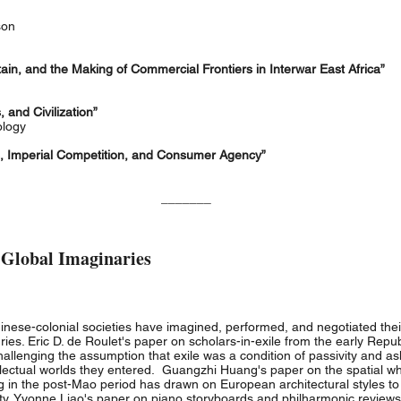
kson
ain, and the Making of Commercial Frontiers in Interwar East Africa”
and Civilization”
ology
s, Imperial Competition, and Consumer Agency”
_______
 Global Imaginaries
ese-colonial societies have imagined, performed, and negotiated their 
uries. Eric D. de Roulet's paper on scholars-in-exile from the early Rep
hallenging the assumption that exile was a condition of passivity and as
ellectual worlds they entered. Guangzhi Huang's paper on the spatial w
n the post-Mao period has drawn on European architectural styles to co
y. Yvonne Liao's paper on piano storyboards and philharmonic reviews 