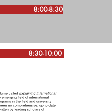
:30
-10:00
olume called
Explaining International
 emerging field of international
ograms in the field and university
s been no comprehensive, up-to-date
ritten by leading scholars of