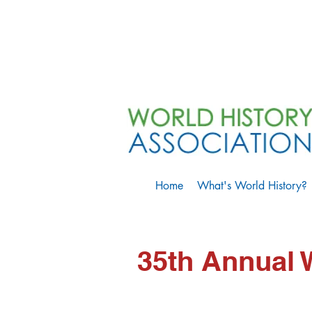
Home
What's World History?
35th Annual 