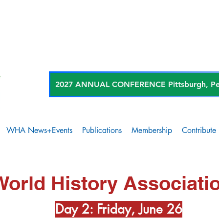
2027 ANNUAL CONFERENCE Pittsburgh, Penn
WHA News+Events
Publications
Membership
Contribute
World History Associati
Day 2: Friday, June 26