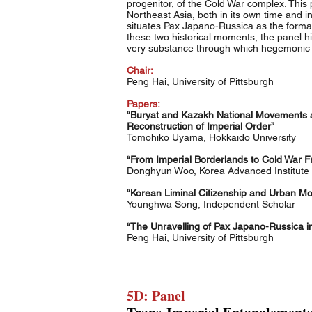
progenitor, of the Cold War complex. Thi
Northeast Asia, both in its own time and in
situates Pax Japano-Russica as the format
these two historical moments, the panel h
very substance through which hegemonic 
Chair:
Peng Hai, University of Pittsburgh
Papers:
“Buryat and Kazakh National Movements an
Reconstruction of Imperial Order”
Tomohiko Uyama, Hokkaido University
“From Imperial Borderlands to Cold War Fr
Donghyun Woo, Korea Advanced Institute 
“Korean Liminal Citizenship and Urban Mobi
Younghwa Song, Independent Scholar
“The Unravelling of Pax Japano-Russica in
Peng Hai, University of Pittsburgh
5D: Panel