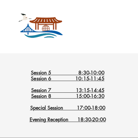
Session 5 8:30-10:00
Session 6 10:15-11:45
Session 7 13:15-14:45
Session 8 15:00-16:30
Special Session 17:00-18:00
Evening Reception 18:30-20:00