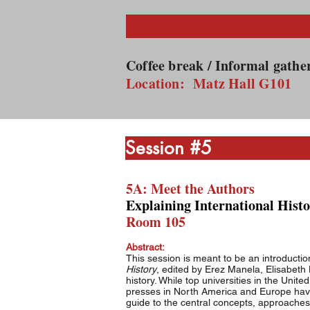
8:
Coffee break / Informal gath
Location: Matz Hall G101
Sessi
5A: Meet the Authors
Explaining International Histo
Room 105
Abstract:
This session is meant to be an introducti
History
, edited by Erez Manela, Elisabeth 
history. While top universities in the Uni
presses in North America and Europe have 
guide to the central concepts, approaches,