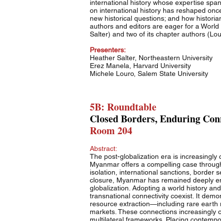
international history whose expertise spans 
on international history has reshaped on
new historical questions; and how historians
authors and editors are eager for a World 
Salter) and two of its chapter authors (Lou
Presenters:
Heather Salter, Northeastern University
Erez Manela, Harvard University
Michele Louro, Salem State University
5B: Roundtable
Closed Borders, Enduring Conn
Room 204
Abstract:
The post-globalization era is increasingly 
Myanmar offers a compelling case through w
isolation, international sanctions, border 
closure, Myanmar has remained deeply emb
globalization. Adopting a world history an
transnational connectivity coexist. It demo
resource extraction—including rare earth
markets. These connections increasingly o
multilateral frameworks. Placing contempo