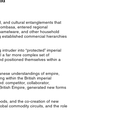
ld
l, and cultural entanglements that
Mombasa, entered regional
 enamelware, and other household
g established commercial hierarchies
intruder into “protected” imperial
l a far more complex set of
and positioned themselves within a
panese understandings of empire,
ng within the British imperial
d: competitor, collaborator,
he British Empire, generated new forms
oods, and the co-creation of new
lobal commodity circuits, and the role