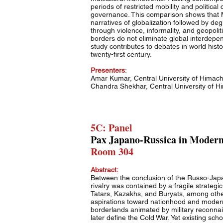
periods of restricted mobility and politic
governance. This comparison shows that My
narratives of globalization followed by de
through violence, informality, and geopoli
borders do not eliminate global interdepe
study contributes to debates in world hist
twenty-first century.
Presenters
:
Amar Kumar, Central University of Himac
Chandra Shekhar, Central University of 
5C: Panel
Pax Japano-Russica in Modern 
Room 304
Abstract:
Between the conclusion of the Russo-Japa
rivalry was contained by a fragile strate
Tatars, Kazakhs, and Buryats, among others
aspirations toward nationhood and modernit
borderlands animated by military reconnais
later define the Cold War. Yet existing sc