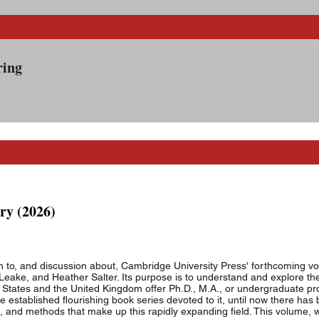
00-8
ering
on #5 8:30
ry (2026)
on to, and discussion about, Cambridge University Press' forthcoming v
Leake, and Heather Salter. Its purpose is to understand and explore the
ted States and the United Kingdom offer Ph.D., M.A., or undergraduate pr
established flourishing book series devoted to it, until now there ha
 and methods that make up this rapidly expanding field. This volume, w