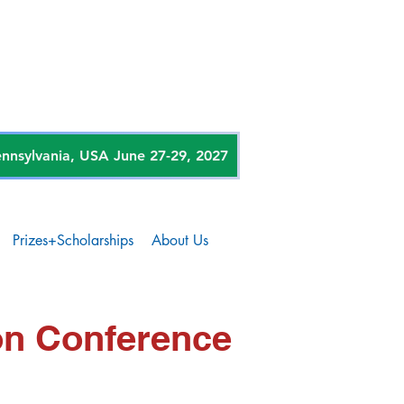
sylvania, USA June 27-29, 2027
Prizes+Scholarships
About Us
on Conference