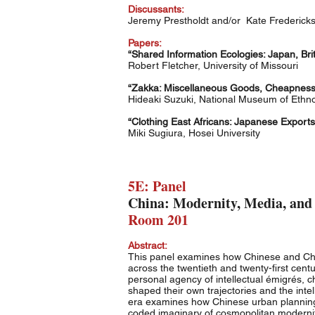
Discussants:
Jeremy Prestholdt and/or Kate Frederic
Papers:
“Shared Information Ecologies: Japan, Brit
Robert Fletcher, University of Missouri
“Zakka: Miscellaneous Goods, Cheapness, 
Hideaki Suzuki, National Museum of Ethn
“Clothing East Africans: Japanese Export
Miki Sugiura, Hosei University
5E: Panel
China: Modernity, Media, and
Room 201
Abstract:
This panel examines how Chinese and Chin
across the twentieth and twenty-first cent
personal agency of intellectual émigrés, c
shaped their own trajectories and the int
era examines how Chinese urban planning i
coded imaginary of cosmopolitan modernit