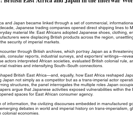
 British East Africa and Japan in the Interwar Wor
frica and Japan became linked through a set of commercial, informationa
 decade, Japanese trading companies opened direct shipping lines to 
eryday material life: East Africans adopted Japanese shoes, clothing,
acturers were displacing British products across the region, unsettlin
 the security of imperial markets.
counter through British archives, which portray Japan as a threatening 
s, consular reports, industrial surveys, and exporters’ writings—revea
e actors interpreted African societies, evaluated British colonial rule, 
erial rivalries and intensifying South–South connections.
haped British East Africa—and, equally, how East Africa reshaped Ja
ng Japan not simply as a competitor but as a trans-imperial actor operati
ing structures, the panel interrogates the multiple roles Japan occupie
e papers argue that Japanese activities exposed vulnerabilities within t
 opened spaces for East African consumer agency.
n of information, the civilizing discourses embedded in manufactured g
o emerging debates in world and imperial history on trans-imperialism, g
n colonial economies.