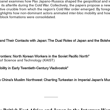
s panel examines how Pax Japano-Russica shaped the geopolitical and i
 its afterlife during the Cold War. Collectively, the papers propose a ne
ive crucible from which the region’s Cold War order emerged. By foreg
ighlights how non-dominant actors animated inter-bloc mobility and ho
block formations were consolidated.
d Their Contacts with Japan: The Dual Roles of Japan and the Bolshev
ontiers: North Korean Workers in the Soviet Pacific North”
of Science and Technology (KAIST)
lity in Early Twentieth-Century Vladivostok”
 China’s Muslim Northwest: Charting Turkestan in Imperial Japan’s Mus
_______