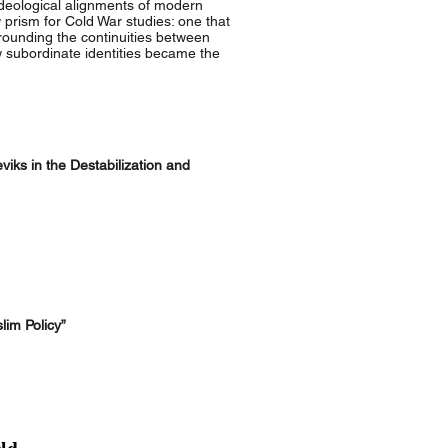
deological alignments of modern
w prism for Cold War studies: one that
rounding the continuities between
w subordinate identities became the
iks in the Destabilization and
lim Policy”