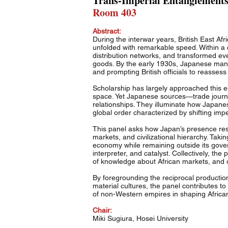
Trans-Imperial Entanglements:
Room 403
Abstract:
During the interwar years, British East A
unfolded with remarkable speed. Within a
distribution networks, and transformed ev
goods. By the early 1930s, Japanese manuf
and prompting British officials to reassess
Scholarship has largely approached this en
space. Yet Japanese sources—trade journal
relationships. They illuminate how Japanes
global order characterized by shifting imp
This panel asks how Japan’s presence res
markets, and civilizational hierarchy. Taki
economy while remaining outside its govern
interpreter, and catalyst. Collectively, th
of knowledge about African markets, and
By foregrounding the reciprocal productio
material cultures, the panel contributes t
of non-Western empires in shaping Africa
Chair:
Miki Sugiura, Hosei University