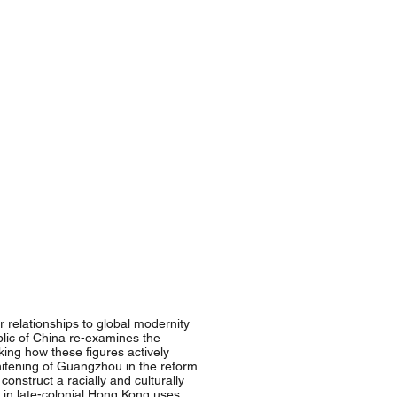
relationships to global modernity
ublic of China re-examines the
king how these figures actively
hitening of Guangzhou in the reform
nstruct a racially and culturally
in late-colonial Hong Kong uses