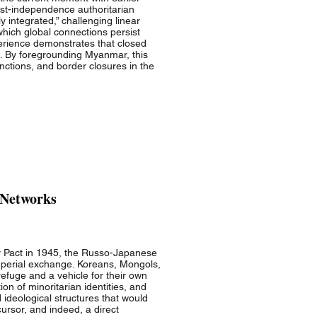
post-independence authoritarian
 integrated,” challenging linear
which global connections persist
perience demonstrates that closed
s. By foregrounding Myanmar, this
nctions, and border closures in the
 Networks
y Pact in 1945, the Russo-Japanese
imperial exchange. Koreans, Mongols,
efuge and a vehicle for their own
on of minoritarian identities, and
 ideological structures that would
cursor, and indeed, a direct