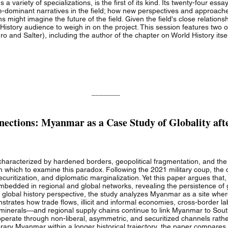
a variety of specializations, is the first of its kind. Its twenty-four es
ce-dominant narratives in the field; how new perspectives and approac
 might imagine the future of the field. Given the field's close relationship
History audience to weigh in on the project. This session features two 
ro and Salter), including the author of the chapter on World History itsel
_______
ections: Myanmar as a Case Study of Globality aft
characterized by hardened borders, geopolitical fragmentation, and the re
hich to examine this paradox. Following the 2021 military coup, the cou
securitization, and diplomatic marginalization. Yet this paper argues that
edded in regional and global networks, revealing the persistence of 
d global history perspective, the study analyzes Myanmar as a site wher
nstrates how trade flows, illicit and informal economies, cross-border l
 minerals—and regional supply chains continue to link Myanmar to Sout
perate through non-liberal, asymmetric, and securitized channels rath
rary Myanmar within a longer historical trajectory, the paper compares