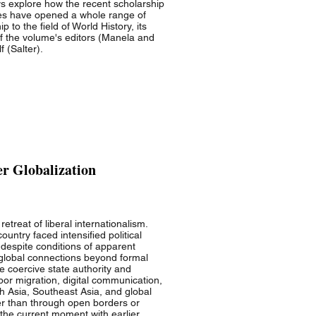
says explore how the recent scholarship
hes have opened a whole range of
 to the field of World History, its
of the volume's editors (Manela and
f (Salter).
er Globalization
treat of liberal internationalism.
ntry faced intensified political
, despite conditions of apparent
global connections beyond formal
e coercive state authority and
abor migration, digital communication,
h Asia, Southeast Asia, and global
er than through open borders or
 the current moment with earlier