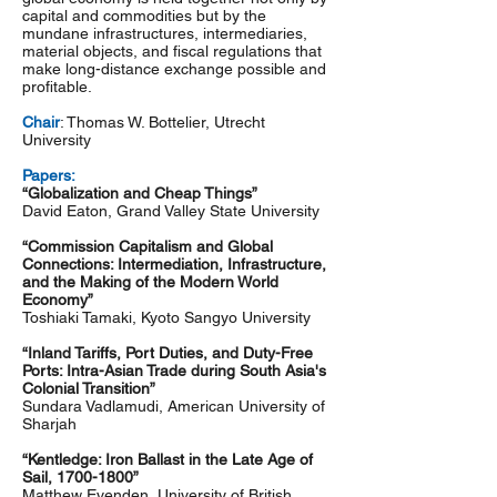
capital and commodities but by the
mundane infrastructures, intermediaries,
material objects, and fiscal regulations that
make long-distance exchange possible and
profitable.
Chair
: Thomas W. Bottelier, Utrecht
University
Papers:
“Globalization and Cheap Things”
David Eaton, Grand Valley State University
“Commission Capitalism and Global
Connections: Intermediation, Infrastructure,
and the Making of the Modern World
Economy”
Toshiaki Tamaki, Kyoto Sangyo University
“Inland Tariffs, Port Duties, and Duty-Free
Ports: Intra-Asian Trade during South Asia's
Colonial Transition”
Sundara Vadlamudi, American University of
Sharjah
“Kentledge: Iron Ballast in the Late Age of
Sail,
1700-1800
”
Matthew Evenden, University of British