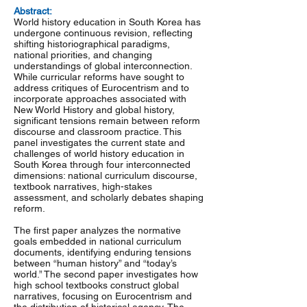
Abstract:
World history education in South Korea has
undergone continuous revision, reflecting
shifting historiographical paradigms,
national priorities, and changing
understandings of global interconnection.
While curricular reforms have sought to
address critiques of Eurocentrism and to
incorporate approaches associated with
New World History and global history,
significant tensions remain between reform
discourse and classroom practice. This
panel investigates the current state and
challenges of world history education in
South Korea through four interconnected
dimensions: national curriculum discourse,
textbook narratives, high-stakes
assessment, and scholarly debates shaping
reform.
The first paper analyzes the normative
goals embedded in national curriculum
documents, identifying enduring tensions
between “human history” and “today’s
world.” The second paper investigates how
high school textbooks construct global
narratives, focusing on Eurocentrism and