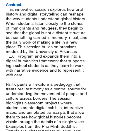
Abstract:
This innovative session explores how oral
history and digital storytelling can reshape
the way students understand global history.
When students listen closely to the stories
of immigrants and refugees, they begin to
see that the global is not a distant structure
but something carried in memory, ritual, and
the daily work of making a life in a new
place. This session builds on practices
modeled by the University of Arkansas
TEXT Program and expands them into a
digital humanities framework that supports
high school students as they learn to work
with narrative evidence and to represent it
with care.
Participants will explore a pedagogy that
treats oral testimony as a central source for
understanding the movement of people and
culture across borders. The session
highlights classroom projects where
students create digital exhibits, interactive
maps, and annotated transcripts that allow
them to see how global histories become
visible through the details of a single voice.
Examples from the Pho Minh Buddhist