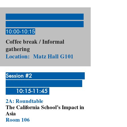
10:00-10:15
Coffee break / Informal
gathering
Location: Matz Hall G101
Session #2
10:15-11:45
2A: Roundtable
The California School’s Impact in
Asia
Room 106