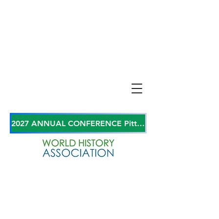
2027 ANNUAL CONFERENCE Pittsburgh, Pennsylvania, USA June 27-29, 2027