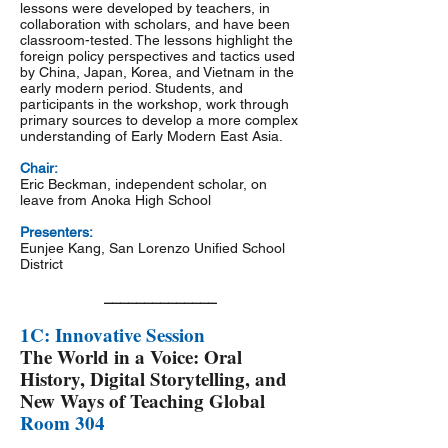
lessons were developed by teachers, in
collaboration with scholars, and have been
classroom-tested. The lessons highlight the
foreign policy perspectives and tactics used
by China, Japan, Korea, and Vietnam in the
early modern period. Students, and
participants in the workshop, work through
primary sources to develop a more complex
understanding of Early Modern East Asia.
Chair:
Eric Beckman, independent scholar, on
leave from Anoka High School
Presenters:
Eunjee Kang, San Lorenzo Unified School
District
______________
1C: Innovative Session
The World in a Voice: Oral
History, Digital Storytelling, and
New Ways of Teaching Global
Room 304