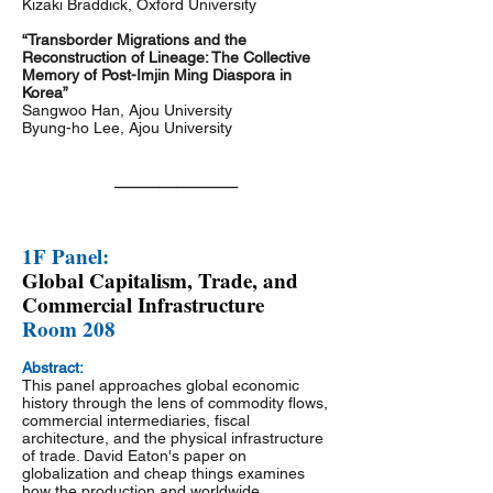
Kizaki Braddick, Oxford University
“Transborder Migrations and the
Reconstruction of Lineage: The Collective
Memory of Post-Imjin Ming Diaspora in
Korea”
Sangwoo Han, Ajou University
Byung-ho Lee, Ajou University
______________
1F Panel:
Global Capitalism, Trade, and
Commercial Infrastructure
Room 208
Abstract:
This panel approaches global economic
history through the lens of commodity flows,
commercial intermediaries, fiscal
architecture, and the physical infrastructure
of trade. David Eaton's paper on
globalization and cheap things examines
how the production and worldwide