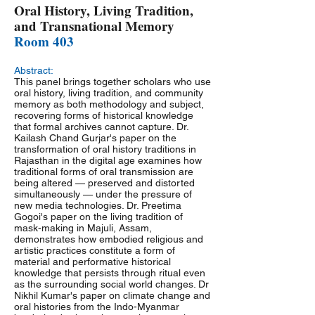
Oral History, Living Tradition,
and Transnational Memory
Room 403
Abstract:
This panel brings together scholars who use
oral history, living tradition, and community
memory as both methodology and subject,
recovering forms of historical knowledge
that formal archives cannot capture. Dr.
Kailash Chand Gurjar's paper on the
transformation of oral history traditions in
Rajasthan in the digital age examines how
traditional forms of oral transmission are
being altered — preserved and distorted
simultaneously — under the pressure of
new media technologies. Dr. Preetima
Gogoi's paper on the living tradition of
mask-making in Majuli, Assam,
demonstrates how embodied religious and
artistic practices constitute a form of
material and performative historical
knowledge that persists through ritual even
as the surrounding social world changes. Dr
Nikhil Kumar's paper on climate change and
oral histories from the Indo-Myanmar