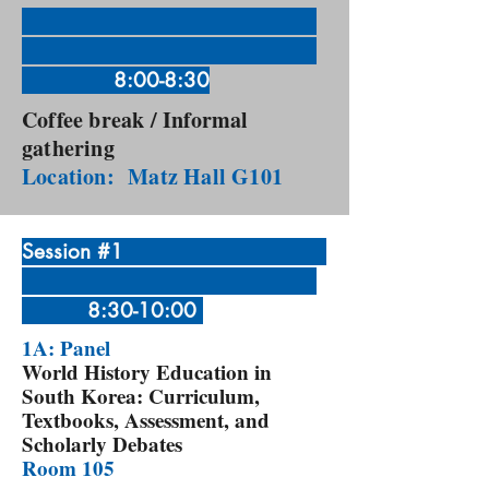
8:00-8:30
Coffee break / Informal
gathering
Location: Matz Hall G101
Session #1
8:30-10:00
1A: Panel
World History Education in
South Korea: Curriculum,
Textbooks, Assessment, and
Scholarly Debates
Room 105