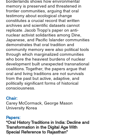
borderlands shows how environmental
memory is preserved and threatened in
frontier communities, arguing that oral
testimony about ecological change
constitutes a crucial record that written
archives and scientific datasets cannot
replicate. Jacob Tropp's paper on anti-
nuclear activist solidarities among Dine,
Japanese, and Pacific Islander communities
demonstrates that oral tradition and
community memory were also political tools
through which marginalized communities
who bore the heaviest burdens of nuclear
development built unexpected transnational
coalitions. Together, the papers argue that
oral and living traditions are not survivals
from the past but active, adaptive, and
politically significant forms of historical
consciousness.
Chair:
Carey McCormack, George Mason
University Korea
Papers:
“Oral History Traditions in India: Decline and
Transformation in the Digital Age With
Special Reference to Rajasthan”