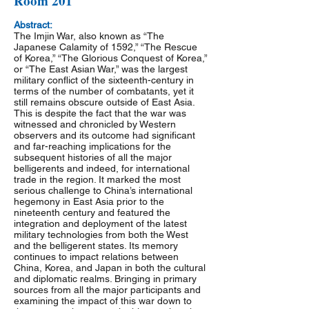
Room 201
Abstract:
The Imjin War, also known as “The
Japanese Calamity of 1592,” “The Rescue
of Korea,” “The Glorious Conquest of Korea,”
or “The East Asian War,” was the largest
military conflict of the sixteenth-century in
terms of the number of combatants, yet it
still remains obscure outside of East Asia.
This is despite the fact that the war was
witnessed and chronicled by Western
observers and its outcome had significant
and far-reaching implications for the
subsequent histories of all the major
belligerents and indeed, for international
trade in the region. It marked the most
serious challenge to China’s international
hegemony in East Asia prior to the
nineteenth century and featured the
integration and deployment of the latest
military technologies from both the West
and the belligerent states. Its memory
continues to impact relations between
China, Korea, and Japan in both the cultural
and diplomatic realms. Bringing in primary
sources from all the major participants and
examining the impact of this war down to