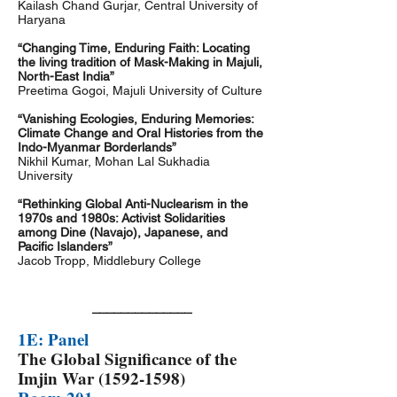
Kailash Chand Gurjar, Central University of
Haryana
“Changing Time, Enduring Faith: Locating
the living tradition of Mask-Making in Majuli,
North-East India”
Preetima Gogoi, Majuli University of Culture
“Vanishing Ecologies, Enduring Memories:
Climate Change and Oral Histories from the
Indo-Myanmar Borderlands”
Nikhil Kumar, Mohan Lal Sukhadia
University
“Rethinking Global Anti-Nuclearism in the
1970s and 1980s: Activist Solidarities
among Dine (Navajo), Japanese, and
Pacific Islanders”
Jacob Tropp, Middlebury College
______________
1E: Panel
The Global Significance of the
Imjin War
(1592-1598)