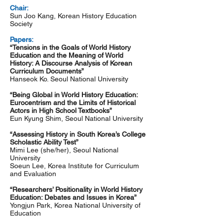
Chair:
Sun Joo Kang, Korean History Education
Society
Papers:
“Tensions in the Goals of World History
Education and the Meaning of World
History: A Discourse Analysis of Korean
Curriculum Documents”
Hanseok Ko. Seoul National University
“Being Global in World History Education:
Eurocentrism and the Limits of Historical
Actors in High School Textbooks”
Eun Kyung Shim, Seoul National University
“Assessing History in South Korea’s College
Scholastic Ability Test”
Mimi Lee (she/her), Seoul National
University
Soeun Lee, Korea Institute for Curriculum
and Evaluation
“Researchers’ Positionality in World History
Education: Debates and Issues in Korea”
Yongjun Park, Korea National University of
Education