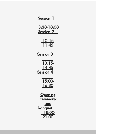
Session 1
8:30-10:00
Session 2
10:15-
11:45
Session 3
13:15-
14:45
Session 4
15:00-
16:30
Opening
ceremony
and
banquet
18:00-
21:00