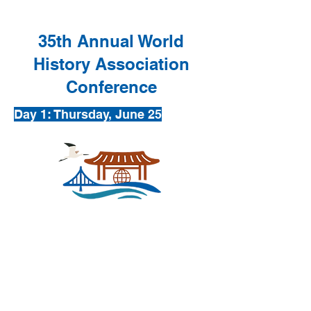
35th Annual World
History Association
Conference
Day 1: Thursday, June 25