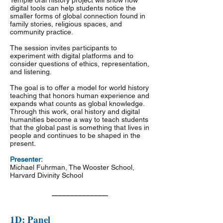
Temple oral history project will show how
digital tools can help students notice the
smaller forms of global connection found in
family stories, religious spaces, and
community practice.
The session invites participants to
experiment with digital platforms and to
consider questions of ethics, representation,
and listening.
The goal is to offer a model for world history
teaching that honors human experience and
expands what counts as global knowledge.
Through this work, oral history and digital
humanities become a way to teach students
that the global past is something that lives in
people and continues to be shaped in the
present.
Presenter:
Michael Fuhrman, The Wooster School,
Harvard Divinity School
______________
1D: Panel