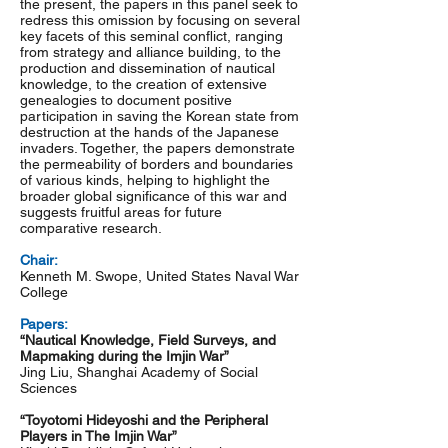
the present, the papers in this panel seek to
redress this omission by focusing on several
key facets of this seminal conflict, ranging
from strategy and alliance building, to the
production and dissemination of nautical
knowledge, to the creation of extensive
genealogies to document positive
participation in saving the Korean state from
destruction at the hands of the Japanese
invaders. Together, the papers demonstrate
the permeability of borders and boundaries
of various kinds, helping to highlight the
broader global significance of this war and
suggests fruitful areas for future
comparative research.
Chair:
Kenneth M. Swope, United States Naval War
College
Papers:
“Nautical Knowledge, Field Surveys, and
Mapmaking during the Imjin War”
Jing Liu, Shanghai Academy of Social
Sciences
“Toyotomi Hideyoshi and the Peripheral
Players in The Imjin War”