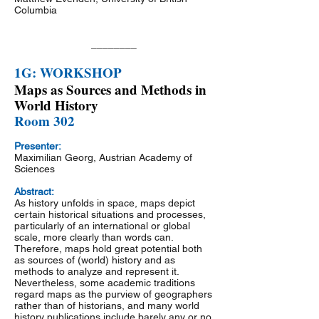
Columbia
________
1G: WORKSHOP
Maps as Sources and Methods in
World History
Room 302
Presenter:
Maximilian Georg, Austrian Academy of
Sciences
Abstract:
As history unfolds in space, maps depict
certain historical situations and processes,
particularly of an international or global
scale, more clearly than words can.
Therefore, maps hold great potential both
as sources of (world) history and as
methods to analyze and represent it.
Nevertheless, some academic traditions
regard maps as the purview of geographers
rather than of historians, and many world
history publications include barely any or no