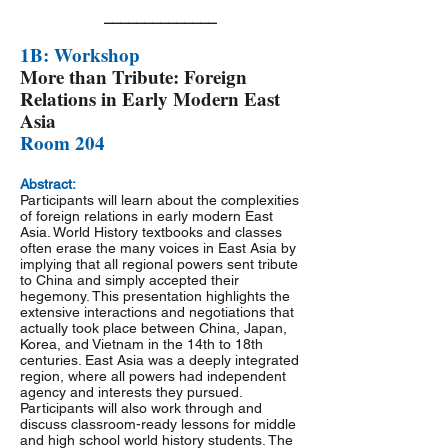
______________
1B: Workshop
More than Tribute: Foreign
Relations in Early Modern East
Asia
Room 204
Abstract:
Participants will learn about the complexities
of foreign relations in early modern East
Asia. World History textbooks and classes
often erase the many voices in East Asia by
implying that all regional powers sent tribute
to China and simply accepted their
hegemony. This presentation highlights the
extensive interactions and negotiations that
actually took place between China, Japan,
Korea, and Vietnam in the 14th to 18th
centuries. East Asia was a deeply integrated
region, where all powers had independent
agency and interests they pursued.
Participants will also work through and
discuss classroom-ready lessons for middle
and high school world history students. The