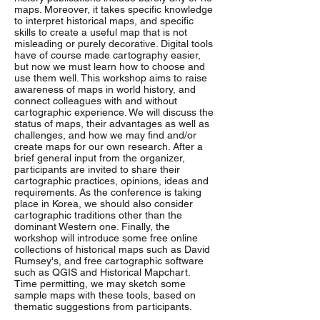
maps. Moreover, it takes specific knowledge
to interpret historical maps, and specific
skills to create a useful map that is not
misleading or purely decorative. Digital tools
have of course made cartography easier,
but now we must learn how to choose and
use them well. This workshop aims to raise
awareness of maps in world history, and
connect colleagues with and without
cartographic experience. We will discuss the
status of maps, their advantages as well as
challenges, and how we may find and/or
create maps for our own research. After a
brief general input from the organizer,
participants are invited to share their
cartographic practices, opinions, ideas and
requirements. As the conference is taking
place in Korea, we should also consider
cartographic traditions other than the
dominant Western one. Finally, the
workshop will introduce some free online
collections of historical maps such as David
Rumsey's, and free cartographic software
such as QGIS and Historical Mapchart.
Time permitting, we may sketch some
sample maps with these tools, based on
thematic suggestions from participants.