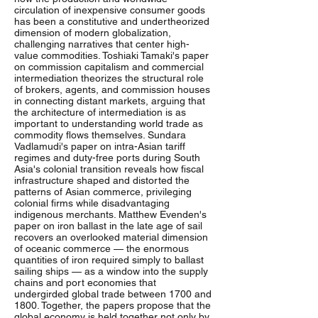
circulation of inexpensive consumer goods
has been a constitutive and undertheorized
dimension of modern globalization,
challenging narratives that center high-
value commodities. Toshiaki Tamaki's paper
on commission capitalism and commercial
intermediation theorizes the structural role
of brokers, agents, and commission houses
in connecting distant markets, arguing that
the architecture of intermediation is as
important to understanding world trade as
commodity flows themselves. Sundara
Vadlamudi's paper on intra-Asian tariff
regimes and duty-free ports during South
Asia's colonial transition reveals how fiscal
infrastructure shaped and distorted the
patterns of Asian commerce, privileging
colonial firms while disadvantaging
indigenous merchants. Matthew Evenden's
paper on iron ballast in the late age of sail
recovers an overlooked material dimension
of oceanic commerce — the enormous
quantities of iron required simply to ballast
sailing ships — as a window into the supply
chains and port economies that
undergirded global trade between 1700 and
1800. Together, the papers propose that the
global economy is held together not only by