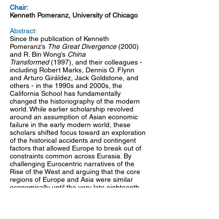
Chair:
Kenneth Pomeranz, University of Chicago
Abstract:
Since the publication of Kenneth
Pomeranz’s
The Great Divergence
(2000)
and R. Bin Wong’s
China
Transformed
(1997), and their colleagues -
including Robert Marks, Dennis O. Flynn
and Arturo Giráldez, Jack Goldstone, and
others - in the 1990s and 2000s, the
California School has fundamentally
changed the historiography of the modern
world. While earlier scholarship revolved
around an assumption of Asian economic
failure in the early modern world, these
scholars shifted focus toward an exploration
of the historical accidents and contingent
factors that allowed Europe to break out of
constraints common across Eurasia. By
challenging Eurocentric narratives of the
Rise of the West and arguing that the core
regions of Europe and Asia were similar
economically until the very late eighteenth
century, the California School reshaped
debates in global economic history away
from Western exceptionalism and toward
rigorous cross-regional comparison. This