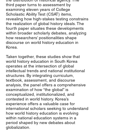
the distribution of historical agency. The
third paper turns to assessment by
examining eleven years of College
Scholastic Ability Test (CSAT) items,
revealing how high-stakes testing constrains
the realization of global history ideals. The
fourth paper situates these developments
within broader scholarly debates, analyzing
how researchers’ positionalities shape
discourse on world history education in
Korea.
Taken together, these studies show that
world history education in South Korea
operates at the intersection of global
intellectual trends and national institutional
structures. By integrating curriculum,
textbook, assessment, and discourse
analysis, the panel offers a comprehensive
examination of how “the global” is
conceptualized, institutionalized, and
contested in world history. Korea’s
experience offers a valuable case for
international scholars seeking to understand
how world history education is evolving
within national education systems in a
period shaped by new debates about
globalization.