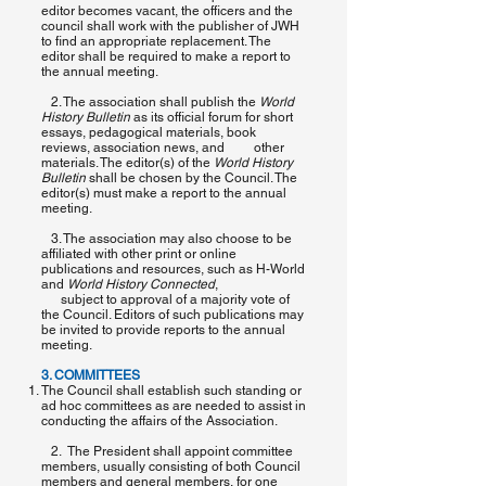
editor becomes vacant, the officers and the
council shall work with the publisher of ​JWH
to find an appropriate replacement. The
editor shall be required to make a report to
the annual meeting.
2. The association shall publish the ​
World
History Bulletin
​as its official forum for short
essays, pedagogical materials, book
reviews, association news, and other
materials. The editor(s) of the ​
World History
Bulletin​
shall be chosen by the Council. The
editor(s) must make a report to the annual
meeting.
3. The association may also choose to be
affiliated with other print or online
publications and resources, such as H-World
and
World History Connected
,
subject to approval of a majority vote of
the Council. Editors of such publications may
be invited to provide reports to the annual
meeting.
3. COMMITTEES
The Council shall establish such standing or
ad hoc committees as are needed to assist in
conducting the affairs of the Association.
2. The President shall appoint committee
members, usually consisting of both Council
members and general members, for one