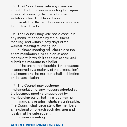
5. The Council may veto any measure
adopted by the business meeting that, upon
advice of counsel, it believes to be in
violation of law. The Council shall
circulate to the members an explanation
for each such veto.
6. The Council may vote not to concur in
any measure adopted by the business
meeting, and within ninety days of the
Council meeting following the
business meeting, will circulate to the
entire membership its opinion of each
measure with which it does not concur and
submit the measure to a ballot
of the entire membership. If the measure
is approved by a majority of the association’s
total members, the measure shall be binding
on the association.
7. The Council may postpone
implementation of any measure adopted by
the business meeting or approved by
membership ballot that in its judgment is
financially or administratively unfeasible.
The Council shall circulate to the members
an explanation of each such decision and
justify it at the subsequent
business meeting.
ARTICLE VII: NOMINATIONS AND