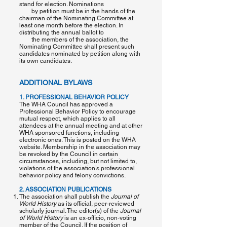
stand for election. Nominations
by petition must be in the hands of the
chairman of the Nominating Committee at
least one month before the election. In
distributing the annual ballot to
the members of the association, the
Nominating Committee shall present such
candidates nominated by petition along with
its own candidates.
ADDITIONAL BYLAWS
1. PROFESSIONAL BEHAVIOR POLICY
The WHA Council has approved a
Professional Behavior Policy to encourage
mutual respect, which applies to all
attendees at the annual meeting and at other
WHA sponsored functions, including
electronic ones. This is posted on the WHA
website. Membership in the association may
be revoked by the Council in certain
circumstances, including, but not limited to,
violations of the association’s professional
behavior policy and felony convictions.
2. ASSOCIATION PUBLICATIONS
The association shall publish the
​Journal of
World History​
as its official, peer-reviewed
scholarly journal. The editor(s) of the ​
Journal
of World History
​is an ex-officio, non-voting
member of the Council. If the position of