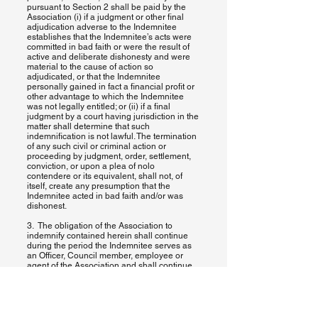
pursuant to Section 2 shall be paid by the
Association (i) if a judgment or other final
adjudication adverse to the Indemnitee
establishes that the Indemnitee’s acts were
committed in bad faith or were the result of
active and deliberate dishonesty and were
material to the cause of action so
adjudicated, or that the Indemnitee
personally gained in fact a financial profit or
other advantage to which the Indemnitee
was not legally entitled; or (ii) if a final
judgment by a court having jurisdiction in the
matter shall determine that such
indemnification is not lawful. The termination
of any such civil or criminal action or
proceeding by judgment, order, settlement,
conviction, or upon a plea of nolo
contendere or its equivalent, shall not, of
itself, create any presumption that the
Indemnitee acted in bad faith and/or was
dishonest.
3. The obligation of the Association to
indemnify contained herein shall continue
during the period the Indemnitee serves as
an Officer, Council member, employee or
agent of the Association and shall continue
thereafter so long as the Indemnitee shall be
subject to any possible claim or threatened,
pending or completed action, suit or
proceeding, whether civil, criminal,
administrative or investigative, by reason of