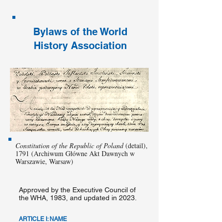
Bylaws of the World
History Association
Constitution of the Republic of Poland
(detail),
1791 (Archiwum Główne Akt Dawnych w
Warszawie, Warsaw)
Approved by the Executive Council of
the WHA, 1983, and updated in 2023.
ARTICLE I: NAME