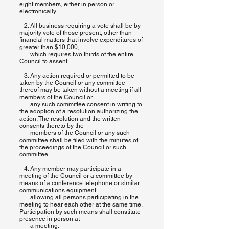
eight members, either in person or
electronically.
2. All business requiring a vote shall be by
majority vote of those present, other than
financial matters that involve expenditures of
greater than $10,000,
which requires two thirds of the entire
Council to assent.
3. Any action required or permitted to be
taken by the Council or any committee
thereof may be taken without a meeting if all
members of the Council or
any such committee consent in writing to
the adoption of a resolution authorizing the
action. The resolution and the written
consents thereto by the
members of the Council or any such
committee shall be filed with the minutes of
the proceedings of the Council or such
committee.
4. Any member may participate in a
meeting of the Council or a committee by
means of a conference telephone or similar
communications equipment
allowing all persons participating in the
meeting to hear each other at the same time.
Participation by such means shall constitute
presence in person at
a meeting.