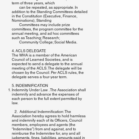
term of three years, which
can be repeated, as appropriate. In
addition to the Standing Committees detailed
in the Constitution (Executive, Finance,
Nominations), Standing
Committees may include prize
committees, the program committee for the
annual meeting, and ad hoc committees
such as Teaching; Research;
Community College; Social Media.
4. ACLS DELEGATE
The WHA is a member of the American
Council of Learned Societies, and is
expected to send a delegate to the annual
meeting of the ACLS. The delegate will be
chosen by the Council. Per ACLS rules, the
delegate serves a four-year term.
5. INDEMNIFICATION
Indemnity Under Law . The Association shall
indemnify and advance the expenses of
each person to the full extent permitted by
law.
2. Additional Indemnification: The
Association hereby agrees to hold harmless
and indemnify each of its Officers, Council
members, employees and agents (the
“Indemnitee”) from and against, and to
reimburse the Indemnitee for, any and all
judgments, fines, liabilities, amounts paid in