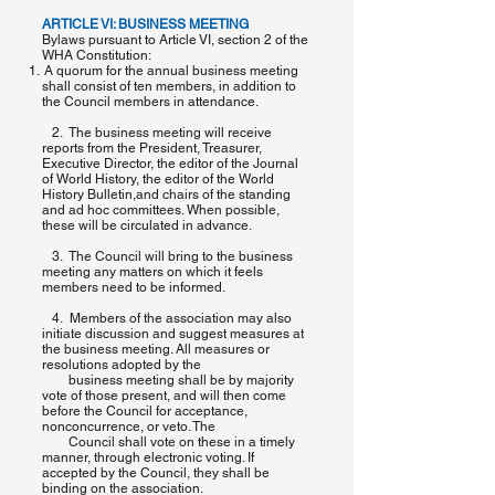
ARTICLE VI: BUSINESS MEETING
Bylaws pursuant to Article VI, section 2 of the
WHA Constitution:
A quorum for the annual business meeting
shall consist of ten members, in addition to
the Council members in attendance.
2. The business meeting will receive
reports from the President, Treasurer,
Executive Director, the editor of the ​Journal
of World History, ​the editor of the​ World
History Bulletin,​and chairs of the standing
and ad hoc committees.​ When possible,
these will be circulated in advance.
3. The Council will bring to the business
meeting any matters on which it feels
members need to be informed.
4. Members of the association may also
initiate discussion and suggest measures at
the business meeting. All measures or
resolutions adopted by the
business meeting shall be by majority
vote of those present, and will then come
before the Council for acceptance,
nonconcurrence, or veto. The
Council shall vote on these in a timely
manner, through electronic voting. If
accepted by the Council, they shall be
binding on the association.