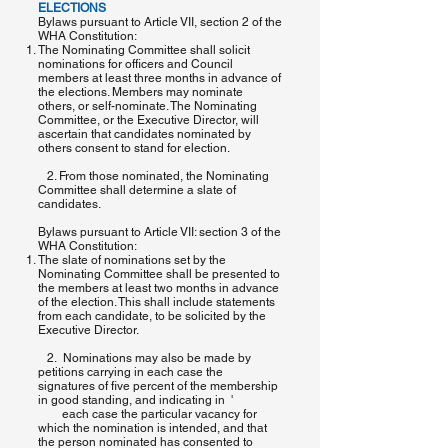
ELECTIONS
Bylaws pursuant to Article VII, section 2 of the
WHA Constitution:
The Nominating Committee shall solicit
nominations for officers and Council
members at least three months in advance of
the elections. Members may nominate
others, or self-nominate. The Nominating
Committee, or the Executive Director, will
ascertain that candidates nominated by
others consent to stand for election.
2. From those nominated, the Nominating
Committee shall determine a slate of
candidates.
Bylaws pursuant to Article VII: section 3 of the
WHA Constitution:
The slate of nominations set by the
Nominating Committee shall be presented to
the members at least two months in advance
of the election. This shall include statements
from each candidate, to be solicited by the
Executive Director.
2. Nominations may also be made by
petitions carrying in each case the
signatures of five percent of the membership
in good standing, and indicating in '
each case the particular vacancy for
which the nomination is intended, and that
the person nominated has consented to