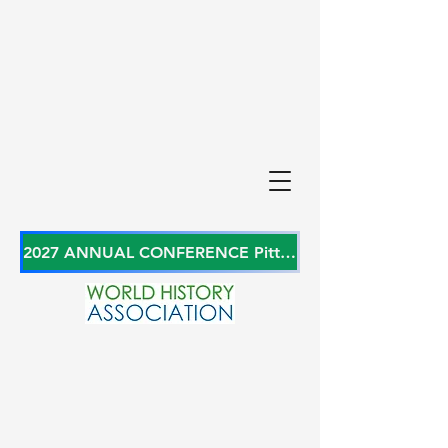
2027 ANNUAL CONFERENCE Pittsburgh, Pennsylvania, USA June 27-29, 2027