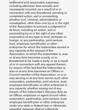
settlement and reasonable expenses,
including attorneys’ fees actually and
necessarily incurred, as a result of or in
connection with any threatened, pending or
completed action, suit or proceeding,
whether civil, criminal, administrative or
investigative, other than one by or in the right
of the Association to procure a judgment in
its favor, including an action, suit or
proceeding by or in the right of any other
corporation of any type or kind, domestic or
foreign, or any partnership, joint venture,
trust, employee benefit plan or other
enterprise for which the Indemnitee served in
any capacity at the request of the
Association, to which the Indemnitee is, was
or at any time becomes a party, or is
threatened to be made a party, or as a result
of or in connection with any appeal therein,
by reason of the fact that the Indemnitee is,
was or at any time becomes an Officer or
Council member of the Association, or is or
was serving or at any time serves such other
corporation, partnership, joint venture, trust,
employee benefit plan or other enterprise in
any capacity, whether arising out of any
breach of the Indemnitee’s fiduciary duty as
an Officer, employee or agent of such other
corporation, partnership, joint venture, trust,
employee benefit plan or other enterprise
under any state or federal law or otherwise;
provided, however, that no indemnity