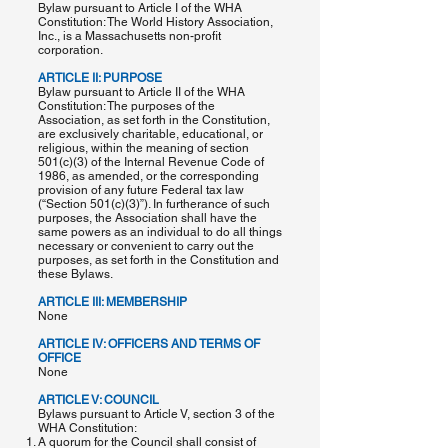
Bylaw pursuant to Article I of the WHA
Constitution: The World History Association,
Inc., is a Massachusetts non-profit
corporation.
ARTICLE II: PURPOSE
Bylaw pursuant to Article II of the WHA
Constitution: The purposes of the
Association, as set forth in the Constitution,
are exclusively charitable, educational, or
religious, within the meaning of section
501(c)(3) of the Internal Revenue Code of
1986, as amended, or the corresponding
provision of any future Federal tax law
(“Section 501(c)(3)”). In furtherance of such
purposes, the Association shall have the
same powers as an individual to do all things
necessary or convenient to carry out the
purposes, as set forth in the Constitution and
these Bylaws.
ARTICLE III: MEMBERSHIP
None
ARTICLE IV: OFFICERS AND TERMS OF
OFFICE
None
ARTICLE V: COUNCIL
Bylaws pursuant to Article V, section 3 of the
WHA Constitution:
A quorum for the Council shall consist of